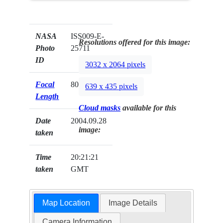
NASA
ISS009-E-
Resolutions offered for this image:
Photo
25711
ID
3032 x 2064 pixels
Focal
800mm
639 x 435 pixels
Length
Cloud masks
available for this
Date
2004.09.28
image:
taken
Time
20:21:21
taken
GMT
Map Location
Image Details
Camera Information