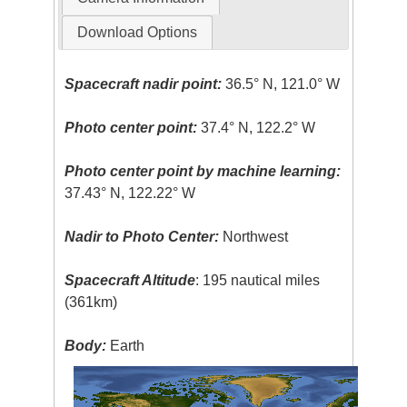
Download Options
Spacecraft nadir point:
36.5° N, 121.0° W
Photo center point:
37.4° N, 122.2° W
Photo center point by machine learning:
37.43° N, 122.22° W
Nadir to Photo Center:
Northwest
Spacecraft Altitude
: 195 nautical miles
(361km)
Body:
Earth