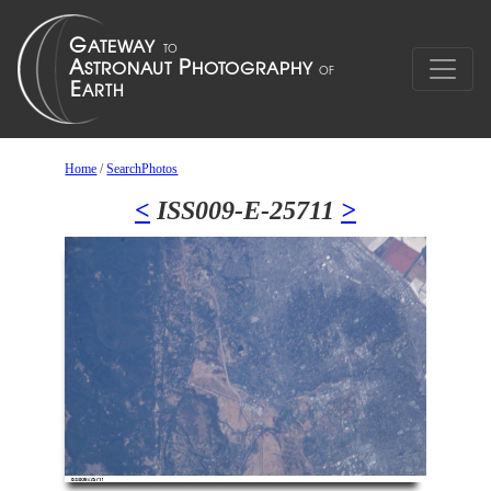
Home
/
SearchPhotos
<
ISS009-E-25711
>