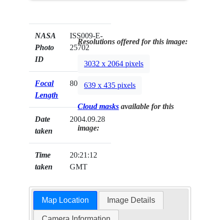
NASA
ISS009-E-
Resolutions offered for this image:
Photo
25702
ID
3032 x 2064 pixels
Focal
800mm
639 x 435 pixels
Length
Cloud masks
available for this
Date
2004.09.28
image:
taken
Time
20:21:12
taken
GMT
Map Location
Image Details
Camera Information