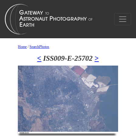
Home
/
SearchPhotos
<
ISS009-E-25702
>