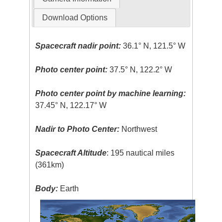
Download Options
Spacecraft nadir point:
36.1° N, 121.5° W
Photo center point:
37.5° N, 122.2° W
Photo center point by machine learning:
37.45° N, 122.17° W
Nadir to Photo Center:
Northwest
Spacecraft Altitude
: 195 nautical miles
(361km)
Body:
Earth