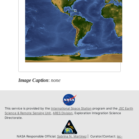
Image Caption
:
none
This service is provided by the
International Space Station
program and the
JSC Earth
Science & Remote Sensing Unit
,
ARES Division
, Exploration Integration Science
Directorate.
NASA Responsible Official:
Sabrina N. Martinez
| Curator/Contact:
jsc-