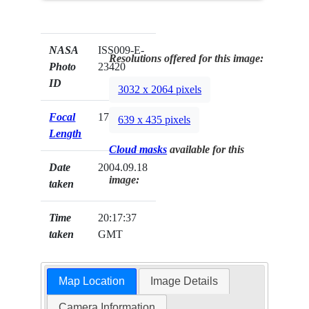
NASA
ISS009-E-
Resolutions offered for this image:
Photo
23420
ID
3032 x 2064 pixels
Focal
17mm
639 x 435 pixels
Length
Cloud masks
available for this
Date
2004.09.18
image:
taken
Time
20:17:37
taken
GMT
Map Location
Image Details
Camera Information