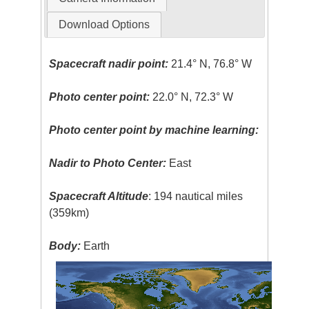
Download Options
Spacecraft nadir point:
21.4° N, 76.8° W
Photo center point:
22.0° N, 72.3° W
Photo center point by machine learning:
Nadir to Photo Center:
East
Spacecraft Altitude
: 194 nautical miles
(359km)
Body:
Earth