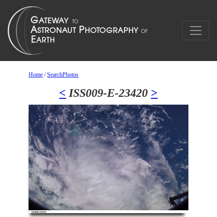
Home
/
SearchPhotos
<
ISS009-E-23420
>