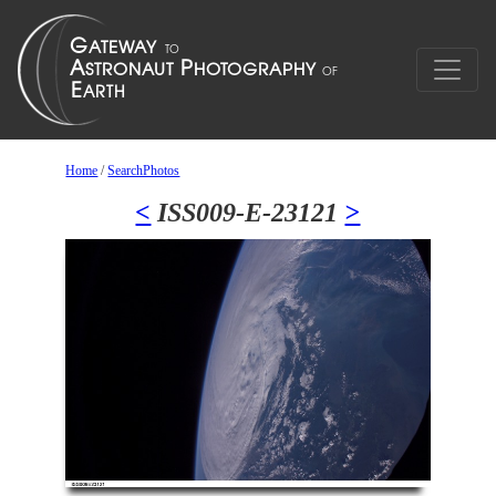
Home
/
SearchPhotos
<
ISS009-E-23121
>