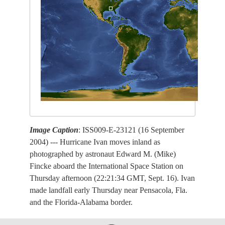
Image Caption
: ISS009-E-23121 (16 September
2004) --- Hurricane Ivan moves inland as
photographed by astronaut Edward M. (Mike)
Fincke aboard the International Space Station on
Thursday afternoon (22:21:34 GMT, Sept. 16). Ivan
made landfall early Thursday near Pensacola, Fla.
and the Florida-Alabama border.