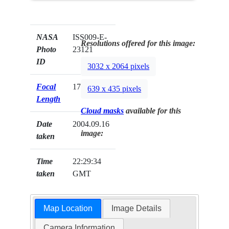
NASA
ISS009-E-
Resolutions offered for this image:
Photo
23121
ID
3032 x 2064 pixels
Focal
17mm
639 x 435 pixels
Length
Cloud masks
available for this
Date
2004.09.16
image:
taken
Time
22:29:34
taken
GMT
Map Location
Image Details
Camera Information