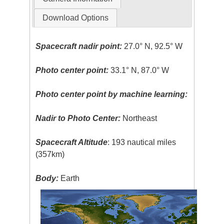
Download Options
Spacecraft nadir point:
27.0° N, 92.5° W
Photo center point:
33.1° N, 87.0° W
Photo center point by machine learning:
Nadir to Photo Center:
Northeast
Spacecraft Altitude
: 193 nautical miles
(357km)
Body:
Earth