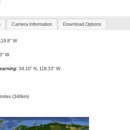
T
s
Camera Information
Download Options
118.8° W
.3° W
earning:
34.10° N, 118.33° W
l miles (348km)