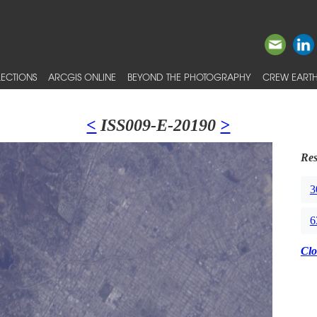
ECTIONS
ARCGIS ONLINE
BEYOND THE PHOTOGRAPHY
CREW EARTH
<
ISS009-E-20190
>
Res
3
6
Clo