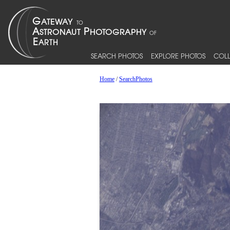
SEARCH PHOTOS
EXPLORE PHOTOS
COLL
Home
/
SearchPhotos