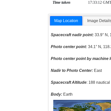
Time taken
17:33:12 GM
Map Location
Image Detail
Spacecraft nadir point:
33.9° N, 
Photo center point:
34.1° N, 118
Photo center point by machine l
Nadir to Photo Center:
East
Spacecraft Altitude
: 188 nautica
Body:
Earth