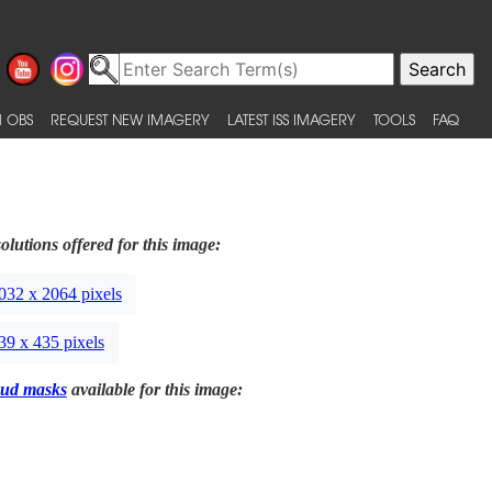
 OBS
REQUEST NEW IMAGERY
LATEST ISS IMAGERY
TOOLS
FAQ
olutions offered for this image:
032 x 2064 pixels
39 x 435 pixels
ud masks
available for this image: