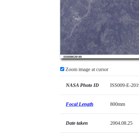
Zoom image at cursor
NASA Photo ID
ISS009-E-201
Focal Length
800mm
Date taken
2004.08.25