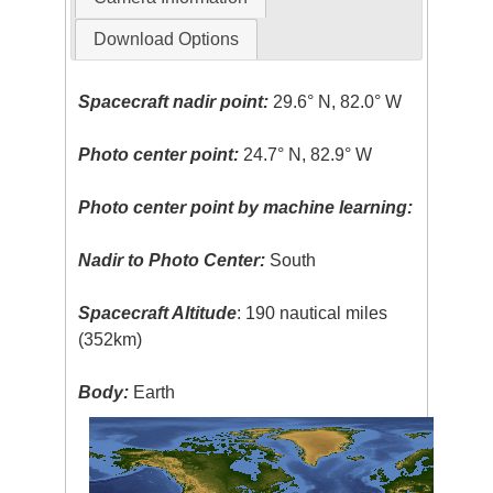
Download Options
Spacecraft nadir point:
29.6° N, 82.0° W
Photo center point:
24.7° N, 82.9° W
Photo center point by machine learning:
Nadir to Photo Center:
South
Spacecraft Altitude
: 190 nautical miles
(352km)
Body:
Earth