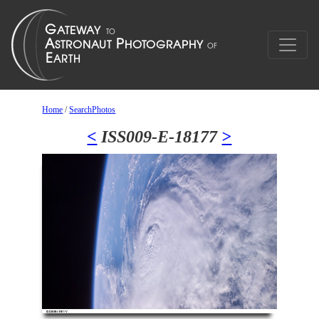
Home
/
SearchPhotos
<
ISS009-E-18177
>