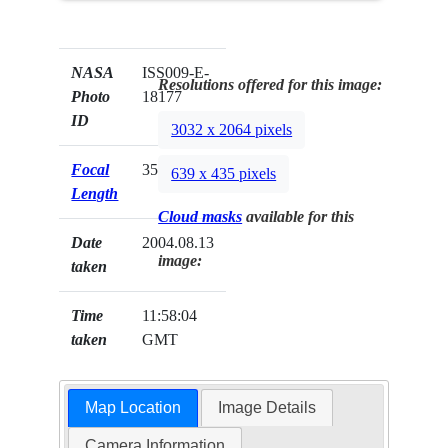
NASA
ISS009-E-
Resolutions offered for this image:
Photo
18177
ID
3032 x 2064 pixels
Focal
35mm
639 x 435 pixels
Length
Cloud masks
available for this
Date
2004.08.13
image:
taken
Time
11:58:04
taken
GMT
Map Location
Image Details
Camera Information