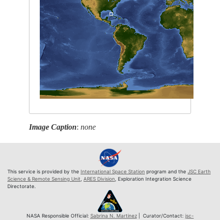
Image Caption
:
none
This service is provided by the
International Space Station
program and the
JSC Earth
Science & Remote Sensing Unit
,
ARES Division
, Exploration Integration Science
Directorate.
NASA Responsible Official:
Sabrina N. Martinez
| Curator/Contact:
jsc-