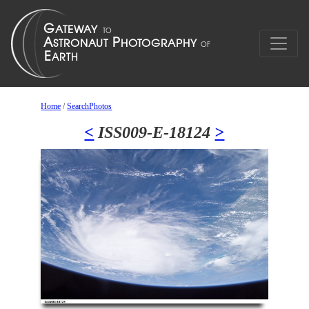
Home
/
SearchPhotos
<
ISS009-E-18124
>