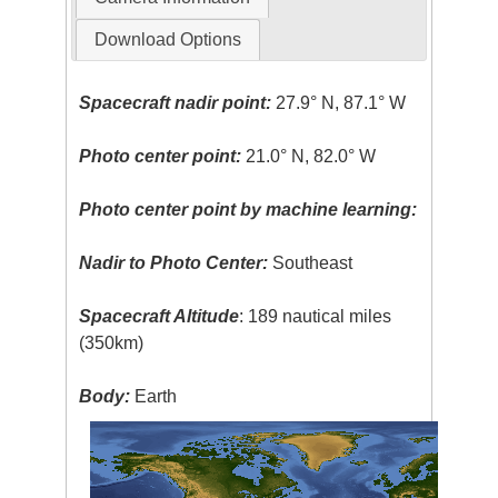
Download Options
Spacecraft nadir point:
27.9° N, 87.1° W
Photo center point:
21.0° N, 82.0° W
Photo center point by machine learning:
Nadir to Photo Center:
Southeast
Spacecraft Altitude
: 189 nautical miles
(350km)
Body:
Earth