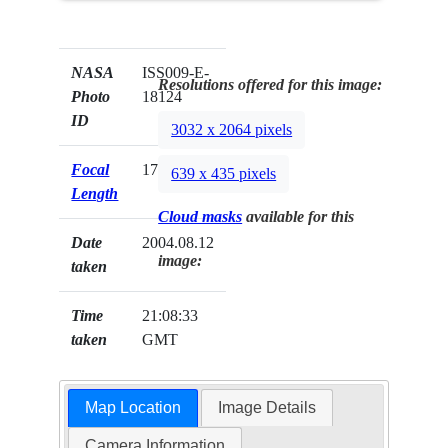
NASA
ISS009-E-
Resolutions offered for this image:
Photo
18124
ID
3032 x 2064 pixels
Focal
17mm
639 x 435 pixels
Length
Cloud masks
available for this
Date
2004.08.12
image:
taken
Time
21:08:33
taken
GMT
Map Location
Image Details
Camera Information