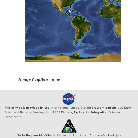
Image Caption
:
none
This service is provided by the
International Space Station
program and the
JSC Earth
Science & Remote Sensing Unit
,
ARES Division
, Exploration Integration Science
Directorate.
NASA Responsible Official:
Sabrina N. Martinez
| Curator/Contact:
jsc-