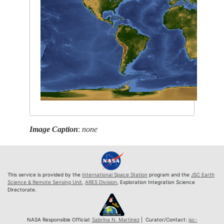
Image Caption
:
none
This service is provided by the
International Space Station
program and the
JSC Earth
Science & Remote Sensing Unit
,
ARES Division
, Exploration Integration Science
Directorate.
NASA Responsible Official:
Sabrina N. Martinez
| Curator/Contact:
jsc-