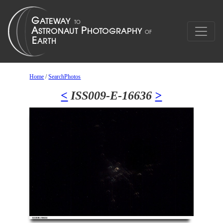
Home
/
SearchPhotos
<
ISS009-E-16636
>