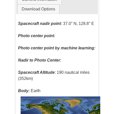
Download Options
Spacecraft nadir point:
37.0° N, 128.8° E
Photo center point:
Photo center point by machine learning:
Nadir to Photo Center:
Spacecraft Altitude
: 190 nautical miles
(352km)
Body:
Earth