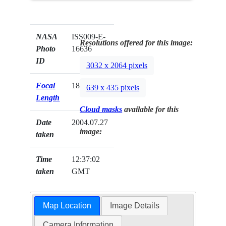
NASA
ISS009-E-
Resolutions offered for this image:
Photo
16636
ID
3032 x 2064 pixels
Focal
180mm
639 x 435 pixels
Length
Cloud masks
available for this
Date
2004.07.27
image:
taken
Time
12:37:02
taken
GMT
Map Location
Image Details
Camera Information