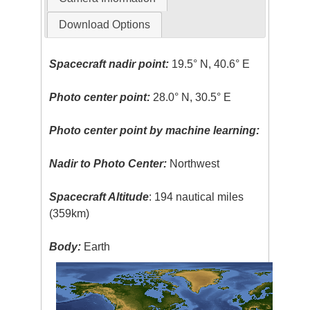
Download Options
Spacecraft nadir point:
19.5° N, 40.6° E
Photo center point:
28.0° N, 30.5° E
Photo center point by machine learning:
Nadir to Photo Center:
Northwest
Spacecraft Altitude
: 194 nautical miles
(359km)
Body:
Earth