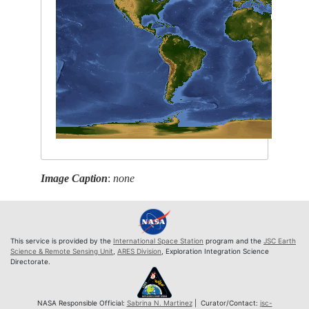
Image Caption
:
none
This service is provided by the
International Space Station
program and the
JSC Earth
Science & Remote Sensing Unit
,
ARES Division
, Exploration Integration Science
Directorate.
NASA Responsible Official:
Sabrina N. Martinez
| Curator/Contact:
jsc-