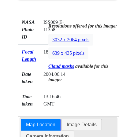
NASA
ISS009-E-
Resolutions offered for this image:
Photo
11358
ID
3032 x 2064 pixels
Focal
180mm
639 x 435 pixels
Length
Cloud masks
available for this
Date
2004.06.14
image:
taken
Time
13:16:46
taken
GMT
Map Location
Image Details
Camera Information