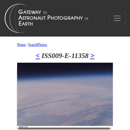
Home
/
SearchPhotos
<
ISS009-E-11358
>