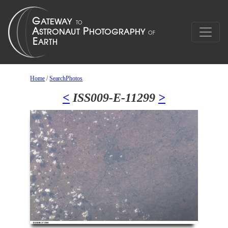
Home
/
SearchPhotos
<
ISS009-E-11299
>