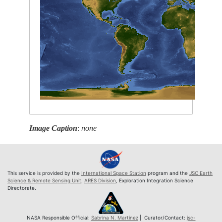
Image Caption
:
none
This service is provided by the
International Space Station
program and the
JSC Earth
Science & Remote Sensing Unit
,
ARES Division
, Exploration Integration Science
Directorate.
NASA Responsible Official:
Sabrina N. Martinez
| Curator/Contact:
jsc-