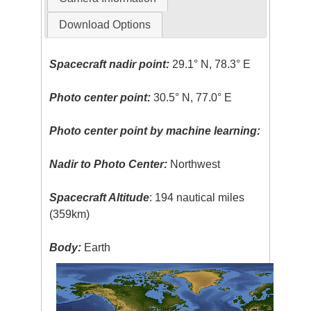
Download Options
Spacecraft nadir point:
29.1° N, 78.3° E
Photo center point:
30.5° N, 77.0° E
Photo center point by machine learning:
Nadir to Photo Center:
Northwest
Spacecraft Altitude
: 194 nautical miles
(359km)
Body:
Earth