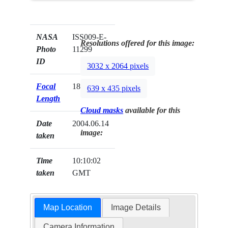
NASA
ISS009-E-
Resolutions offered for this image:
Photo
11299
ID
3032 x 2064 pixels
Focal
180mm
639 x 435 pixels
Length
Cloud masks
available for this
Date
2004.06.14
image:
taken
Time
10:10:02
taken
GMT
Map Location
Image Details
Camera Information