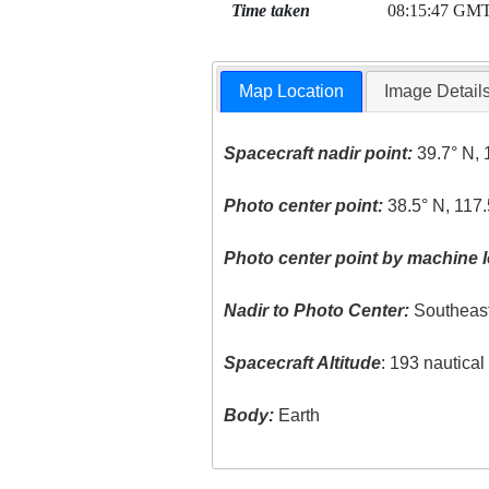
Time taken
08:15:47 GM
Map Location
Image Detail
Spacecraft nadir point:
39.7° N, 
Photo center point:
38.5° N, 117.
Photo center point by machine l
Nadir to Photo Center:
Southeas
Spacecraft Altitude
: 193 nautica
Body:
Earth