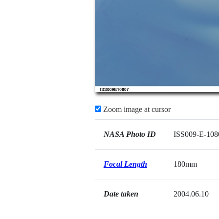
Zoom image at cursor
NASA Photo ID
ISS009-E-108
Focal Length
180mm
Date taken
2004.06.10