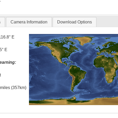
T
s
Camera Information
Download Options
116.8° E
5° E
earning:
t
l miles (357km)