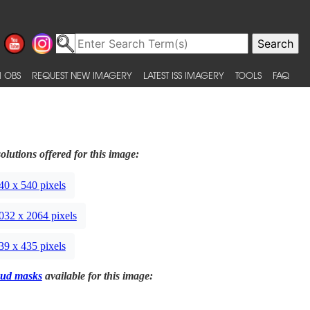
 OBS
REQUEST NEW IMAGERY
LATEST ISS IMAGERY
TOOLS
FAQ
olutions offered for this image:
40 x 540 pixels
032 x 2064 pixels
39 x 435 pixels
ud masks
available for this image: