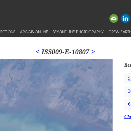
ECTIONS
ARCGIS ONLINE
BEYOND THE PHOTOGRAPHY
CREW EARTH
<
ISS009-E-10807
>
Res
5
3
6
Clo