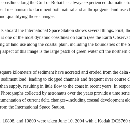
 coastline along the Gulf of Bohai has always experienced dramatic ch
ient mechanism to document both natural and anthropogenic land use cha
and quantifying those changes.
s aboard the International Space Station shows several things. First, t
 is one of the most dynamic coastlines on Earth (see the Earth Observa
g of land use along the coastal plain, including the boundaries of the S
ng aspect of this image is the large patch of green water off the northern
square kilometers of sediment have accreted and eroded from the delta 
y sediment load, leading to clogged channels and frequent river course c
an supply, resulting in little flow to the coast in recent years. In res
. Photographs collected by astronauts over the years provide a time seri
cumentation of current delta changes--including coastal development al
from the International Space Station.
, 10808, and 10809 were taken June 10, 2004 with a Kodak DCS760 d