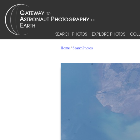
SEARCH PHOTOS
EXPLORE PHOTOS
COLL
Home
/
SearchPhotos