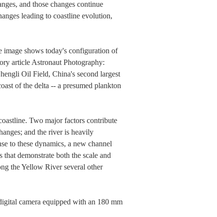
anges, and those changes continue
nges leading to coastline evolution,
he image shows today's configuration of
tory article Astronaut Photography:
hengli Oil Field, China's second largest
 coast of the delta -- a presumed plankton
coastline. Two major factors contribute
hanges; and the river is heavily
ponse to these dynamics, a new channel
es that demonstrate both the scale and
ong the Yellow River several other
igital camera equipped with an 180 mm