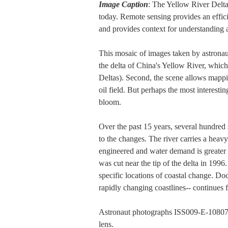
Image Caption
: The Yellow River Delta
today. Remote sensing provides an effic
and provides context for understanding 
This mosaic of images taken by astronaut
the delta of China's Yellow River, which
Deltas). Second, the scene allows mappin
oil field. But perhaps the most interesti
bloom.
Over the past 15 years, several hundred 
to the changes. The river carries a heav
engineered and water demand is greater th
was cut near the tip of the delta in 1996
specific locations of coastal change. Do
rapidly changing coastlines-- continues 
Astronaut photographs ISS009-E-10807
lens.