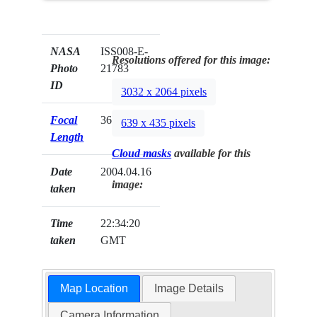
NASA
ISS008-E-
Resolutions offered for this image:
Photo
21783
ID
3032 x 2064 pixels
Focal
360mm
639 x 435 pixels
Length
Cloud masks
available for this
Date
2004.04.16
image:
taken
Time
22:34:20
taken
GMT
Map Location
Image Details
Camera Information