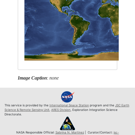
Image Caption
:
none
This service is provided by the
International Space Station
program and the
JSC Earth
Science & Remote Sensing Unit
,
ARES Division
, Exploration Integration Science
Directorate.
NASA Responsible Official:
Sabrina N. Martinez
| Curator/Contact:
jsc-