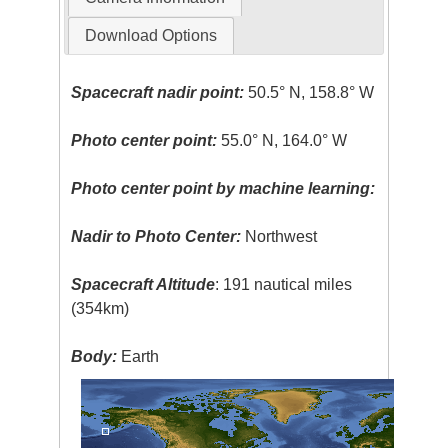
Download Options
Spacecraft nadir point:
50.5° N, 158.8° W
Photo center point:
55.0° N, 164.0° W
Photo center point by machine learning:
Nadir to Photo Center:
Northwest
Spacecraft Altitude
: 191 nautical miles
(354km)
Body:
Earth