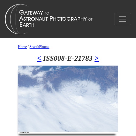
Home
/
SearchPhotos
<
ISS008-E-21783
>