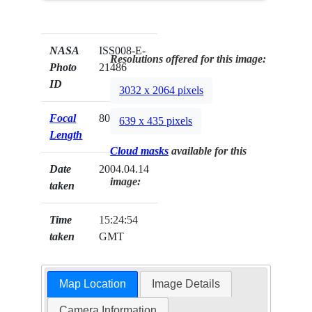
NASA
ISS008-E-
Resolutions offered for this image:
Photo
21486
ID
3032 x 2064 pixels
Focal
80mm
639 x 435 pixels
Length
Cloud masks
available for this
Date
2004.04.14
image:
taken
Time
15:24:54
taken
GMT
Map Location
Image Details
Camera Information