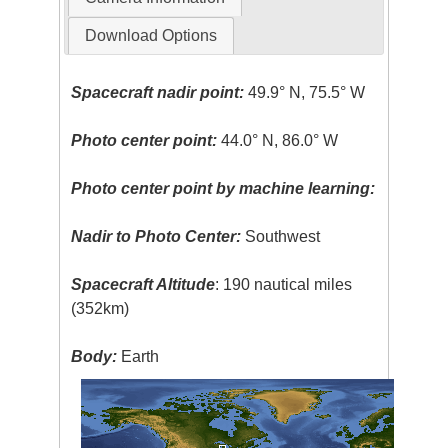
Download Options
Spacecraft nadir point:
49.9° N, 75.5° W
Photo center point:
44.0° N, 86.0° W
Photo center point by machine learning:
Nadir to Photo Center:
Southwest
Spacecraft Altitude
: 190 nautical miles
(352km)
Body:
Earth