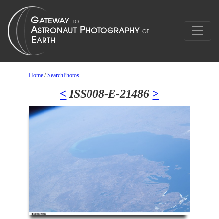
Home
/
SearchPhotos
<
ISS008-E-21486
>