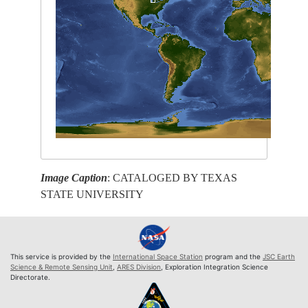
Image Caption
: CATALOGED BY TEXAS
STATE UNIVERSITY
This service is provided by the
International Space Station
program and the
JSC Earth
Science & Remote Sensing Unit
,
ARES Division
, Exploration Integration Science
Directorate.