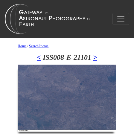
Home
/
SearchPhotos
<
ISS008-E-21101
>