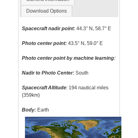
Download Options
Spacecraft nadir point:
44.3° N, 58.7° E
Photo center point:
43.5° N, 59.0° E
Photo center point by machine learning:
Nadir to Photo Center:
South
Spacecraft Altitude
: 194 nautical miles
(359km)
Body:
Earth