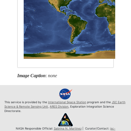
Image Caption
:
none
This service is provided by the
International Space Station
program and the
JSC Earth
Science & Remote Sensing Unit
,
ARES Division
, Exploration Integration Science
Directorate.
NASA Responsible Official:
Sabrina N. Martinez
| Curator/Contact:
jsc-