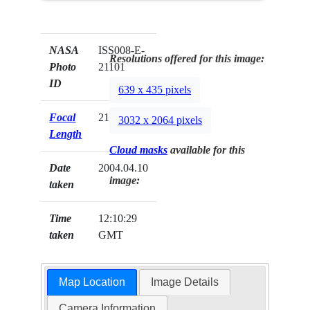
NASA
ISS008-E-
Resolutions offered for this image:
Photo
21101
ID
639 x 435 pixels
Focal
210mm
3032 x 2064 pixels
Length
Cloud masks
available for this
Date
2004.04.10
image:
taken
Time
12:10:29
taken
GMT
Map Location
Image Details
Camera Information