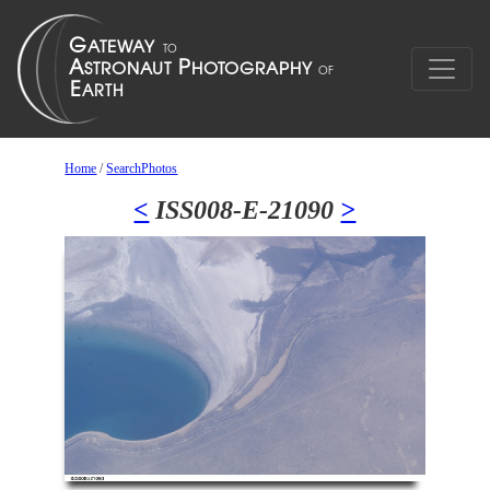
Home
/
SearchPhotos
<
ISS008-E-21090
>