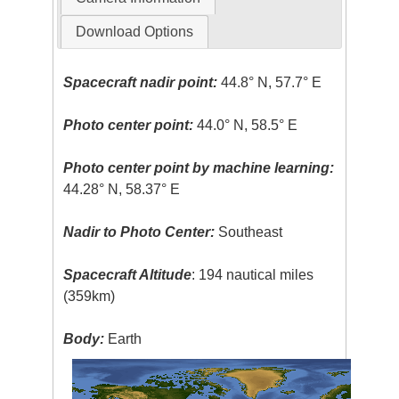
Download Options
Spacecraft nadir point:
44.8° N, 57.7° E
Photo center point:
44.0° N, 58.5° E
Photo center point by machine learning:
44.28° N, 58.37° E
Nadir to Photo Center:
Southeast
Spacecraft Altitude
: 194 nautical miles
(359km)
Body:
Earth