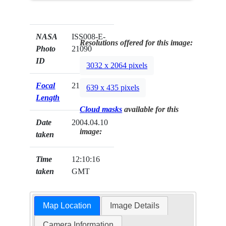
NASA
ISS008-E-
Resolutions offered for this image:
Photo
21090
ID
3032 x 2064 pixels
Focal
210mm
639 x 435 pixels
Length
Cloud masks
available for this
Date
2004.04.10
image:
taken
Time
12:10:16
taken
GMT
Map Location
Image Details
Camera Information