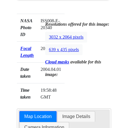
NASA
ISS008-E-
Resolutions offered for this image:
Photo
20340
ID
3032 x 2064 pixels
Focal
20mm
639 x 435 pixels
Length
Cloud masks
available for this
Date
2004.04.01
image:
taken
Time
19:58:48
taken
GMT
Map Location
Image Details
Camera Information