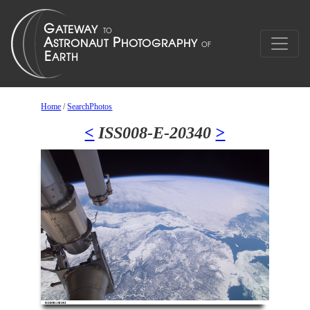
Home
/
SearchPhotos
<
ISS008-E-20340
>