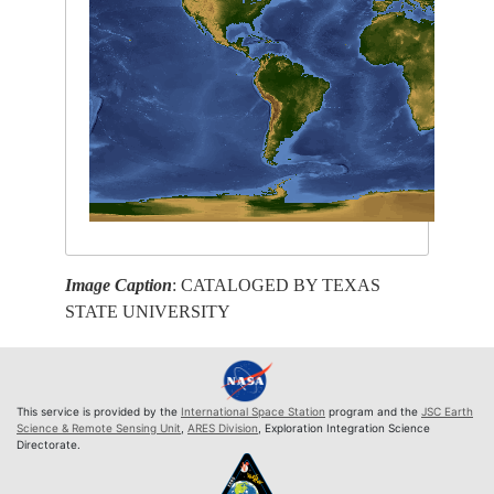
Image Caption
: CATALOGED BY TEXAS
STATE UNIVERSITY
This service is provided by the
International Space Station
program and the
JSC Earth
Science & Remote Sensing Unit
,
ARES Division
, Exploration Integration Science
Directorate.