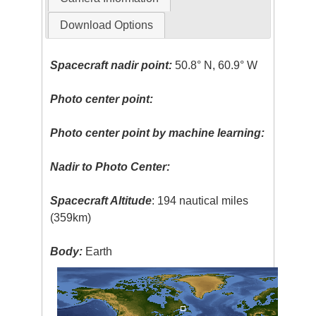
Download Options
Spacecraft nadir point:
50.8° N, 60.9° W
Photo center point:
Photo center point by machine learning:
Nadir to Photo Center:
Spacecraft Altitude
: 194 nautical miles
(359km)
Body:
Earth