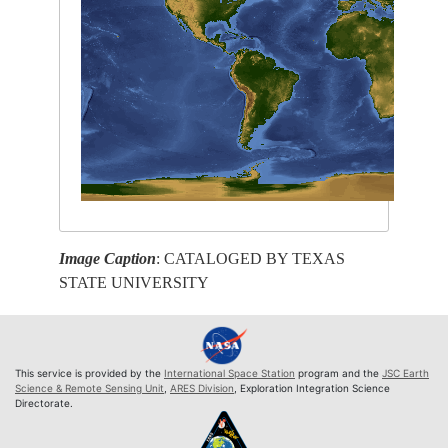
Image Caption
: CATALOGED BY TEXAS
STATE UNIVERSITY
This service is provided by the
International Space Station
program and the
JSC Earth
Science & Remote Sensing Unit
,
ARES Division
, Exploration Integration Science
Directorate.