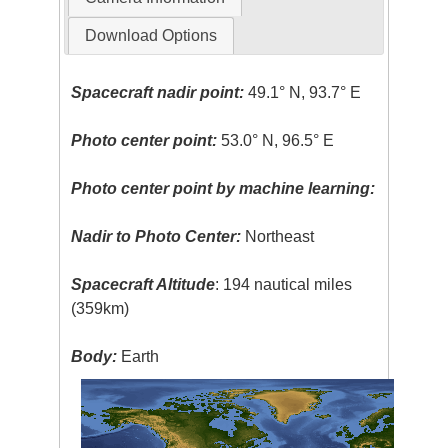
Download Options
Spacecraft nadir point:
49.1° N, 93.7° E
Photo center point:
53.0° N, 96.5° E
Photo center point by machine learning:
Nadir to Photo Center:
Northeast
Spacecraft Altitude
: 194 nautical miles
(359km)
Body:
Earth