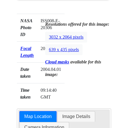
NASA
ISS008-E-
Resolutions offered for this image:
Photo
20306
ID
3032 x 2064 pixels
Focal
20mm
639 x 435 pixels
Length
Cloud masks
available for this
Date
2004.04.01
image:
taken
Time
09:14:40
taken
GMT
Map Location
Image Details
Camera Information