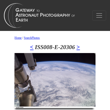
Home
/
SearchPhotos
<
ISS008-E-20306
>