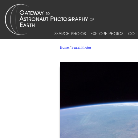
SEARCH PHOTOS
EXPLORE PHOTOS
COLL
Home
/
SearchPhotos