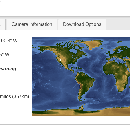
T
s
Camera Information
Download Options
100.3° W
.5° W
earning:
l miles (357km)