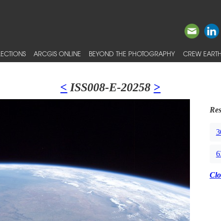
ECTIONS
ARCGIS ONLINE
BEYOND THE PHOTOGRAPHY
CREW EARTH
<
ISS008-E-20258
>
Res
3
6
Clo