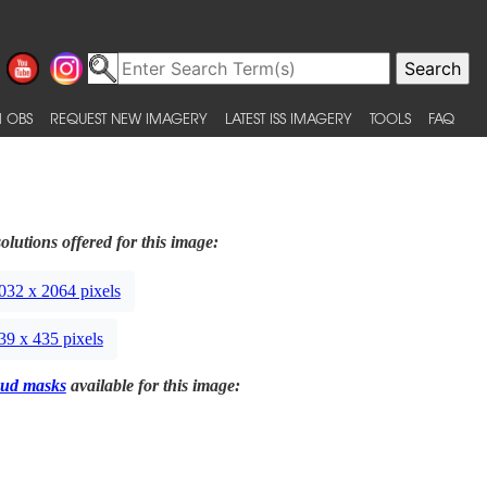
 OBS
REQUEST NEW IMAGERY
LATEST ISS IMAGERY
TOOLS
FAQ
olutions offered for this image:
032 x 2064 pixels
39 x 435 pixels
ud masks
available for this image: