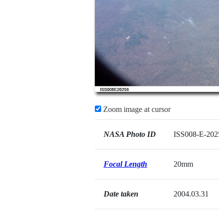
Zoom image at cursor
NASA Photo ID
ISS008-E-202
Focal Length
20mm
Date taken
2004.03.31