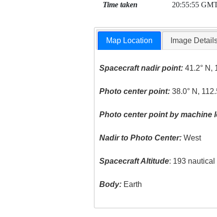
Time taken
20:55:55 GM
Map Location
Image Detail
Spacecraft nadir point:
41.2° N, 
Photo center point:
38.0° N, 112
Photo center point by machine l
Nadir to Photo Center:
West
Spacecraft Altitude
: 193 nautica
Body:
Earth