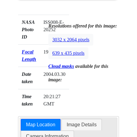
NASA
ISS008-E-
Resolutions offered for this image:
Photo
20252
ID
3032 x 2064 pixels
Focal
19mm
639 x 435 pixels
Length
Cloud masks
available for this
Date
2004.03.30
image:
taken
Time
20:21:27
taken
GMT
Map Location
Image Details
Camera Information