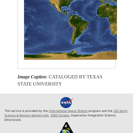
Image Caption
: CATALOGED BY TEXAS
STATE UNIVERSITY
This service is provided by the
International Space Station
program and the
JSC Earth
Science & Remote Sensing Unit
,
ARES Division
, Exploration Integration Science
Directorate.