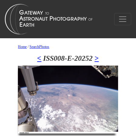
Home
/
SearchPhotos
<
ISS008-E-20252
>