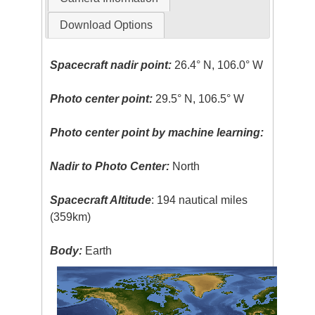
Download Options
Spacecraft nadir point:
26.4° N, 106.0° W
Photo center point:
29.5° N, 106.5° W
Photo center point by machine learning:
Nadir to Photo Center:
North
Spacecraft Altitude
: 194 nautical miles
(359km)
Body:
Earth