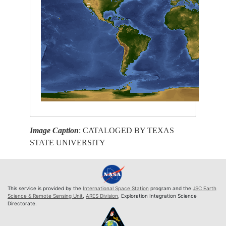
Image Caption
: CATALOGED BY TEXAS
STATE UNIVERSITY
This service is provided by the
International Space Station
program and the
JSC Earth
Science & Remote Sensing Unit
,
ARES Division
, Exploration Integration Science
Directorate.