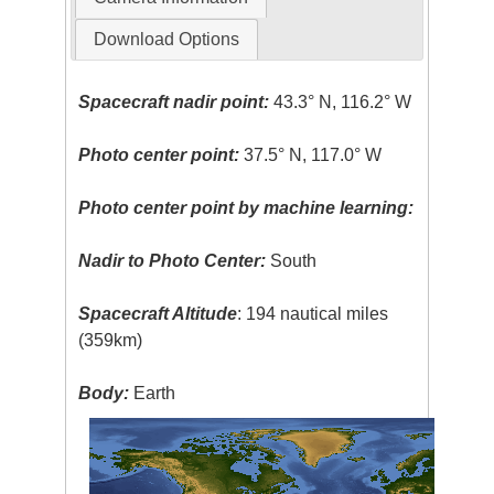
Download Options
Spacecraft nadir point:
43.3° N, 116.2° W
Photo center point:
37.5° N, 117.0° W
Photo center point by machine learning:
Nadir to Photo Center:
South
Spacecraft Altitude
: 194 nautical miles
(359km)
Body:
Earth