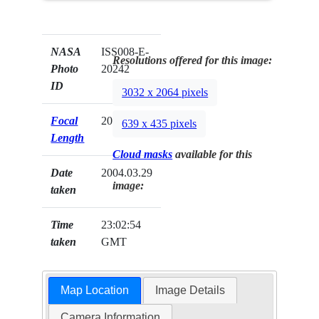
NASA
ISS008-E-
Resolutions offered for this image:
Photo
20242
ID
3032 x 2064 pixels
Focal
20mm
639 x 435 pixels
Length
Cloud masks
available for this
Date
2004.03.29
image:
taken
Time
23:02:54
taken
GMT
Map Location
Image Details
Camera Information