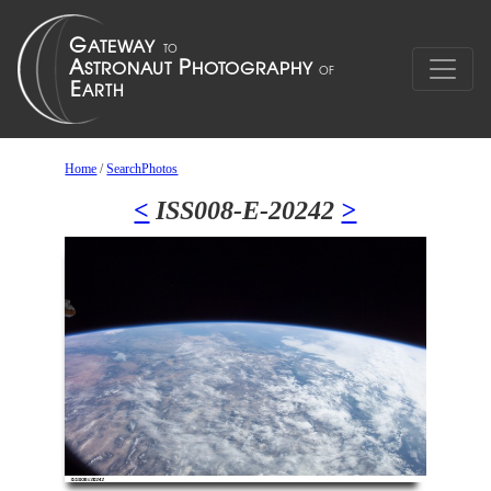
Home
/
SearchPhotos
<
ISS008-E-20242
>