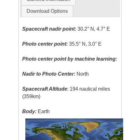
Download Options
Spacecraft nadir point:
30.2° N, 4.7° E
Photo center point:
35.5° N, 3.0° E
Photo center point by machine learning:
Nadir to Photo Center:
North
Spacecraft Altitude
: 194 nautical miles
(359km)
Body:
Earth