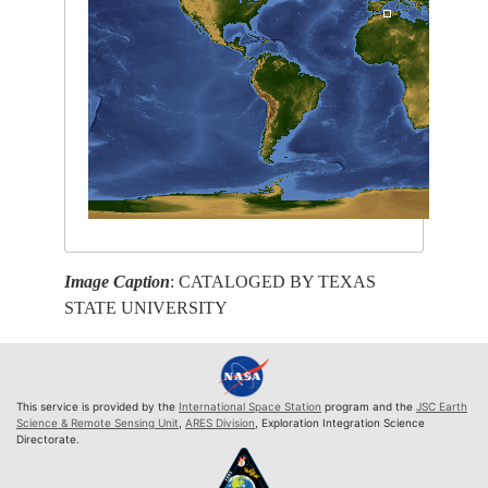
Image Caption
: CATALOGED BY TEXAS
STATE UNIVERSITY
This service is provided by the
International Space Station
program and the
JSC Earth
Science & Remote Sensing Unit
,
ARES Division
, Exploration Integration Science
Directorate.