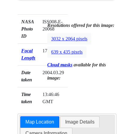
NASA
ISS008-E-
Resolutions offered for this image:
Photo
20068
ID
3032 x 2064 pixels
Focal
17mm
639 x 435 pixels
Length
Cloud masks
available for this
Date
2004.03.29
image:
taken
Time
13:46:46
taken
GMT
Map Location
Image Details
Camera Information