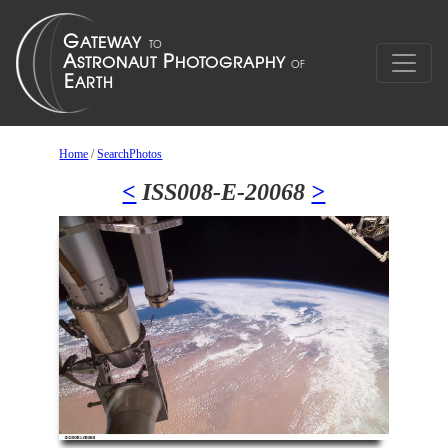
Home
/
SearchPhotos
<
ISS008-E-20068
>