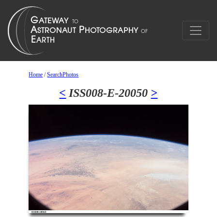
Home
/
SearchPhotos
<
ISS008-E-20050
>