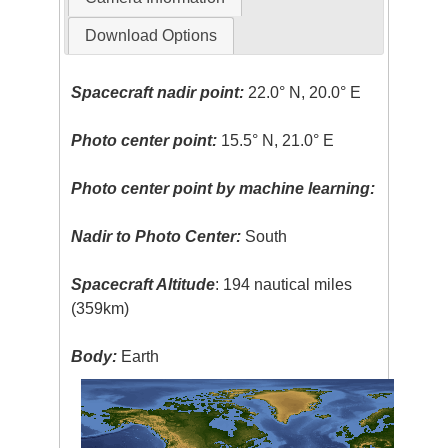
Download Options
Spacecraft nadir point:
22.0° N, 20.0° E
Photo center point:
15.5° N, 21.0° E
Photo center point by machine learning:
Nadir to Photo Center:
South
Spacecraft Altitude
: 194 nautical miles
(359km)
Body:
Earth