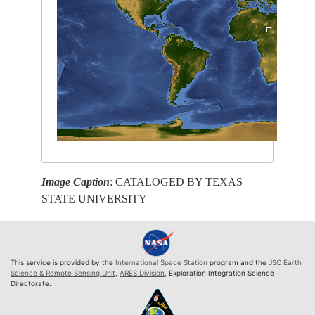
Image Caption
: CATALOGED BY TEXAS
STATE UNIVERSITY
This service is provided by the
International Space Station
program and the
JSC Earth
Science & Remote Sensing Unit
,
ARES Division
, Exploration Integration Science
Directorate.