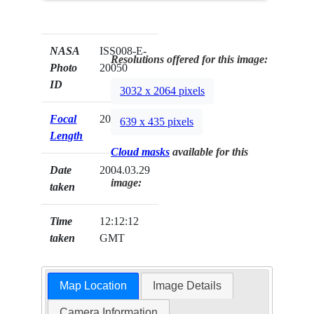
NASA
ISS008-E-
Resolutions offered for this image:
Photo
20050
ID
3032 x 2064 pixels
Focal
20mm
639 x 435 pixels
Length
Cloud masks
available for this
Date
2004.03.29
image:
taken
Time
12:12:12
taken
GMT
Map Location
Image Details
Camera Information