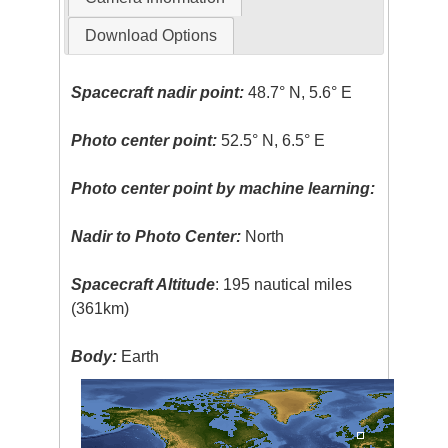
Download Options
Spacecraft nadir point:
48.7° N, 5.6° E
Photo center point:
52.5° N, 6.5° E
Photo center point by machine learning:
Nadir to Photo Center:
North
Spacecraft Altitude
: 195 nautical miles
(361km)
Body:
Earth