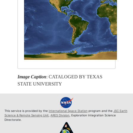
Image Caption
: CATALOGED BY TEXAS
STATE UNIVERSITY
This service is provided by the
International Space Station
program and the
JSC Earth
Science & Remote Sensing Unit
,
ARES Division
, Exploration Integration Science
Directorate.