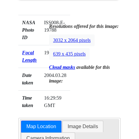
NASA
ISS008-E-
Resolutions offered for this image:
Photo
19788
ID
3032 x 2064 pixels
Focal
19mm
639 x 435 pixels
Length
Cloud masks
available for this
Date
2004.03.28
image:
taken
Time
16:29:59
taken
GMT
Map Location
Image Details
Camera Information