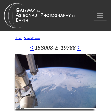
Home
/
SearchPhotos
<
ISS008-E-19788
>