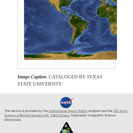
Image Caption
: CATALOGED BY TEXAS
STATE UNIVERSITY
This service is provided by the
International Space Station
program and the
JSC Earth
Science & Remote Sensing Unit
,
ARES Division
, Exploration Integration Science
Directorate.