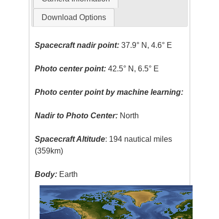
Download Options
Spacecraft nadir point:
37.9° N, 4.6° E
Photo center point:
42.5° N, 6.5° E
Photo center point by machine learning:
Nadir to Photo Center:
North
Spacecraft Altitude
: 194 nautical miles
(359km)
Body:
Earth