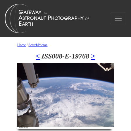
Home
/
SearchPhotos
<
ISS008-E-19768
>