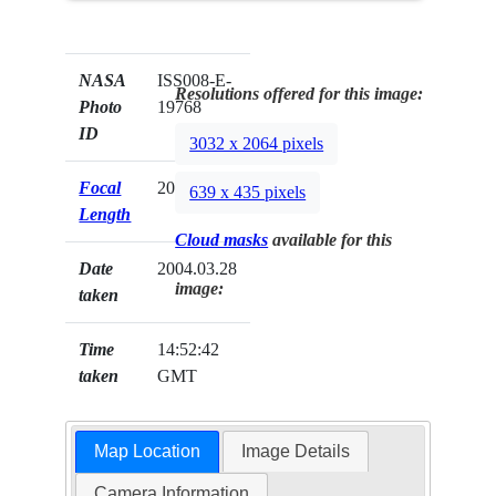
NASA
ISS008-E-
Resolutions offered for this image:
Photo
19768
ID
3032 x 2064 pixels
Focal
20mm
639 x 435 pixels
Length
Cloud masks
available for this
Date
2004.03.28
image:
taken
Time
14:52:42
taken
GMT
Map Location
Image Details
Camera Information