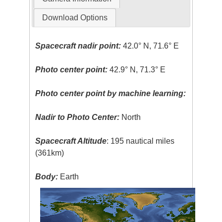
Download Options
Spacecraft nadir point:
42.0° N, 71.6° E
Photo center point:
42.9° N, 71.3° E
Photo center point by machine learning:
Nadir to Photo Center:
North
Spacecraft Altitude
: 195 nautical miles
(361km)
Body:
Earth