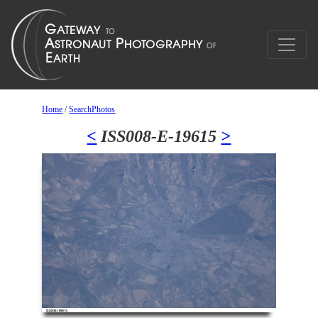
Home
/
SearchPhotos
<
ISS008-E-19615
>