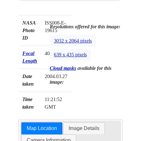
NASA
ISS008-E-
Resolutions offered for this image:
Photo
19615
ID
3032 x 2064 pixels
Focal
400mm
639 x 435 pixels
Length
Cloud masks
available for this
Date
2004.03.27
image:
taken
Time
11:21:52
taken
GMT
Map Location
Image Details
Camera Information