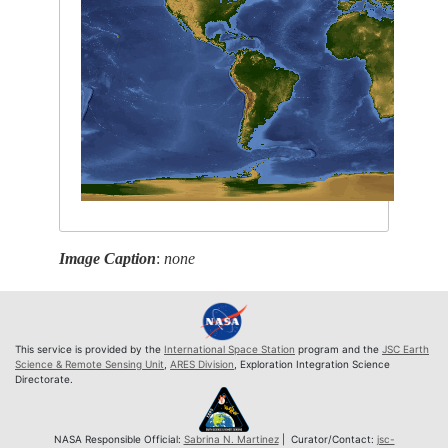
Image Caption
:
none
This service is provided by the
International Space Station
program and the
JSC Earth
Science & Remote Sensing Unit
,
ARES Division
, Exploration Integration Science
Directorate.
NASA Responsible Official:
Sabrina N. Martinez
| Curator/Contact:
jsc-