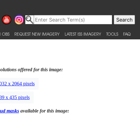
 OBS
REQUEST NEW IMAGERY
LATEST ISS IMAGERY
TOOLS
FAQ
olutions offered for this image:
032 x 2064 pixels
39 x 435 pixels
ud masks
available for this image: