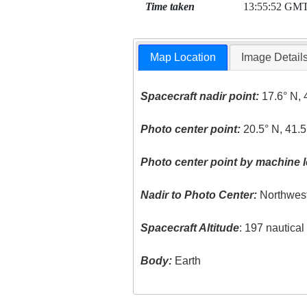
Time taken
13:55:52 GM
Map Location
Image Detail
Spacecraft nadir point:
17.6° N, 
Photo center point:
20.5° N, 41.5
Photo center point by machine l
Nadir to Photo Center:
Northwes
Spacecraft Altitude
: 197 nautica
Body:
Earth