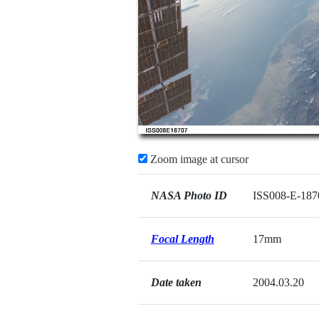
Zoom image at cursor
NASA Photo ID
ISS008-E-187
Focal Length
17mm
Date taken
2004.03.20