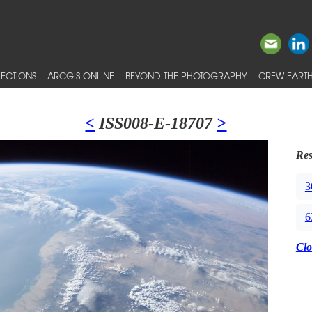
ECTIONS
ARCGIS ONLINE
BEYOND THE PHOTOGRAPHY
CREW EARTH
<
ISS008-E-18707
>
Res
3
6
Clo