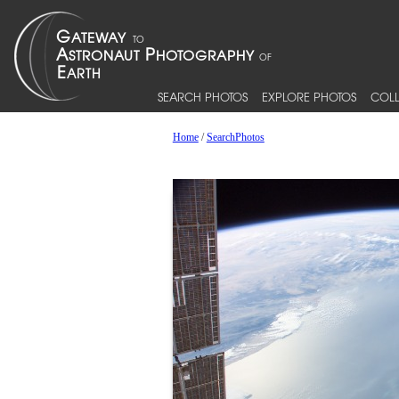
SEARCH PHOTOS
EXPLORE PHOTOS
COLL
Home
/
SearchPhotos