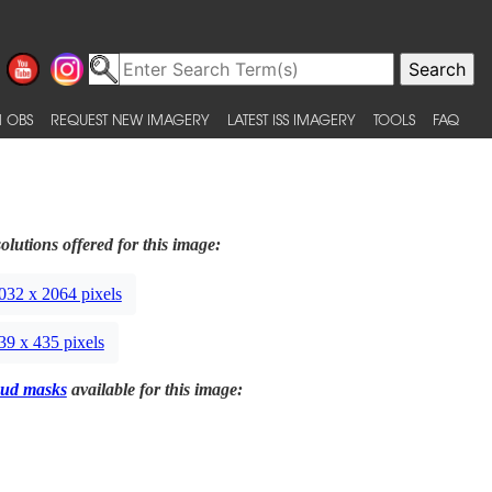
 OBS
REQUEST NEW IMAGERY
LATEST ISS IMAGERY
TOOLS
FAQ
olutions offered for this image:
032 x 2064 pixels
39 x 435 pixels
ud masks
available for this image: