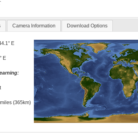
T
s
Camera Information
Download Options
44.1° E
° E
earning:
t
l miles (365km)