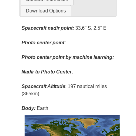
Download Options
Spacecraft nadir point:
33.6° S, 2.5° E
Photo center point:
Photo center point by machine learning:
Nadir to Photo Center:
Spacecraft Altitude
: 197 nautical miles
(365km)
Body:
Earth