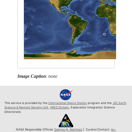
Image Caption
:
none
This service is provided by the
International Space Station
program and the
JSC Earth
Science & Remote Sensing Unit
,
ARES Division
, Exploration Integration Science
Directorate.
NASA Responsible Official:
Sabrina N. Martinez
| Curator/Contact:
jsc-