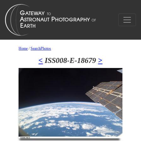
Home
/
SearchPhotos
<
ISS008-E-18679
>