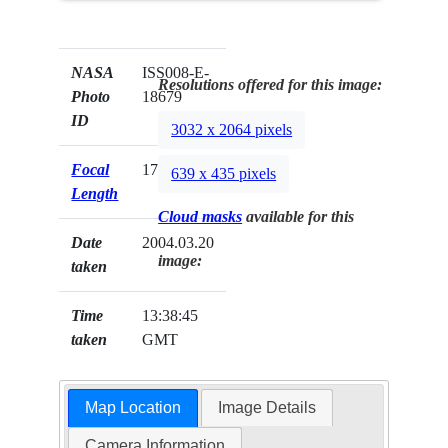
NASA
ISS008-E-
Resolutions offered for this image:
Photo
18679
ID
3032 x 2064 pixels
Focal
17mm
639 x 435 pixels
Length
Cloud masks
available for this
Date
2004.03.20
image:
taken
Time
13:38:45
taken
GMT
Map Location
Image Details
Camera Information