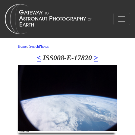
Home
/
SearchPhotos
<
ISS008-E-17820
>