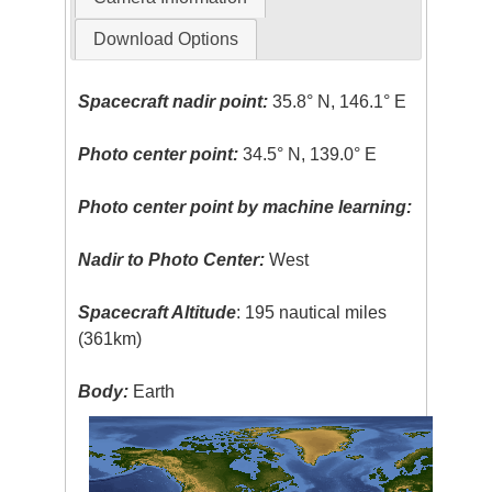
Download Options
Spacecraft nadir point:
35.8° N, 146.1° E
Photo center point:
34.5° N, 139.0° E
Photo center point by machine learning:
Nadir to Photo Center:
West
Spacecraft Altitude
: 195 nautical miles
(361km)
Body:
Earth