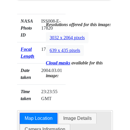
NASA
ISS008-E-
Resolutions offered for this image:
Photo
17820
ID
3032 x 2064 pixels
Focal
17mm
639 x 435 pixels
Length
Cloud masks
available for this
Date
2004.03.01
image:
taken
Time
23:23:55
taken
GMT
Map Location
Image Details
Camera Information