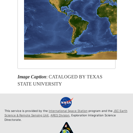
Image Caption
: CATALOGED BY TEXAS
STATE UNIVERSITY
This service is provided by the
International Space Station
program and the
JSC Earth
Science & Remote Sensing Unit
,
ARES Division
, Exploration Integration Science
Directorate.