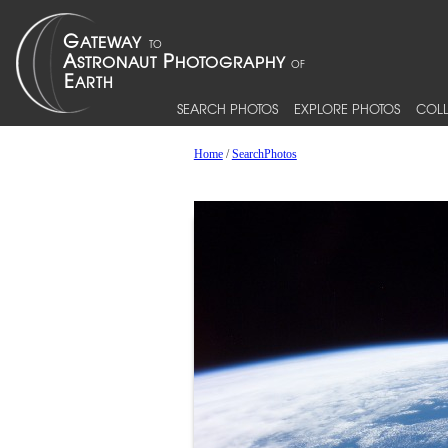
SEARCH PHOTOS
EXPLORE PHOTOS
COLL
Home
/
SearchPhotos