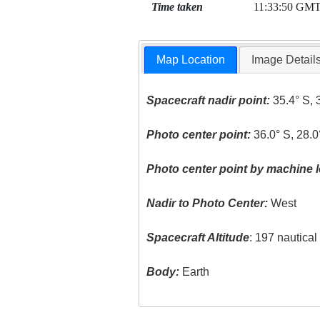
Time taken
11:33:50 GM
Map Location
Image Detail
Spacecraft nadir point:
35.4° S, 
Photo center point:
36.0° S, 28.0
Photo center point by machine l
Nadir to Photo Center:
West
Spacecraft Altitude
: 197 nautica
Body:
Earth