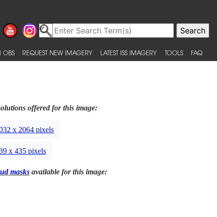
 OBS
REQUEST NEW IMAGERY
LATEST ISS IMAGERY
TOOLS
FAQ
olutions offered for this image:
032 x 2064 pixels
39 x 435 pixels
ud masks
available for this image: