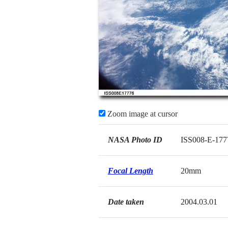
Zoom image at cursor
NASA Photo ID
ISS008-E-177
Focal Length
20mm
Date taken
2004.03.01