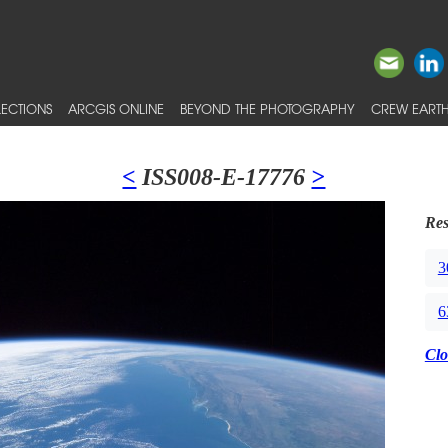
ECTIONS
ARCGIS ONLINE
BEYOND THE PHOTOGRAPHY
CREW EARTH
<
ISS008-E-17776
>
Res
3
6
Clo