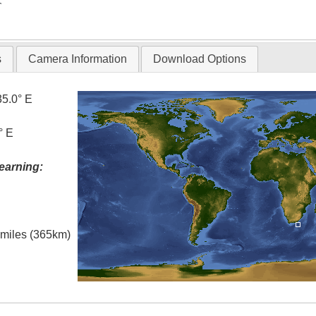
T
s
Camera Information
Download Options
35.0° E
° E
earning:
l miles (365km)