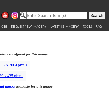
 OBS
REQUEST NEW IMAGERY
LATEST ISS IMAGERY
TOOLS
FAQ
olutions offered for this image:
032 x 2064 pixels
39 x 435 pixels
ud masks
available for this image: