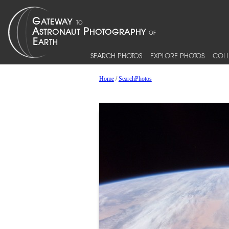
SEARCH PHOTOS
EXPLORE PHOTOS
COLL
Home
/
SearchPhotos