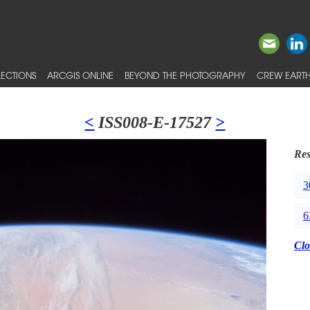
ECTIONS
ARCGIS ONLINE
BEYOND THE PHOTOGRAPHY
CREW EARTH
<
ISS008-E-17527
>
Res
3
6
Clo