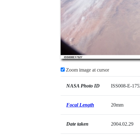
Zoom image at cursor
NASA Photo ID
ISS008-E-175
Focal Length
20mm
Date taken
2004.02.29