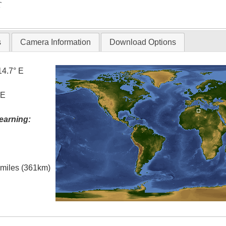
T
s
Camera Information
Download Options
14.7° E
 E
earning:
l miles (361km)