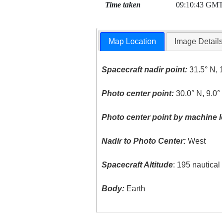
Time taken
09:10:43 GM
Map Location
Image Detail
Spacecraft nadir point:
31.5° N, 
Photo center point:
30.0° N, 9.0°
Photo center point by machine l
Nadir to Photo Center:
West
Spacecraft Altitude
: 195 nautica
Body:
Earth