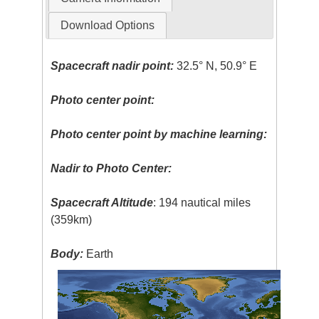
Download Options
Spacecraft nadir point:
32.5° N, 50.9° E
Photo center point:
Photo center point by machine learning:
Nadir to Photo Center:
Spacecraft Altitude
: 194 nautical miles
(359km)
Body:
Earth