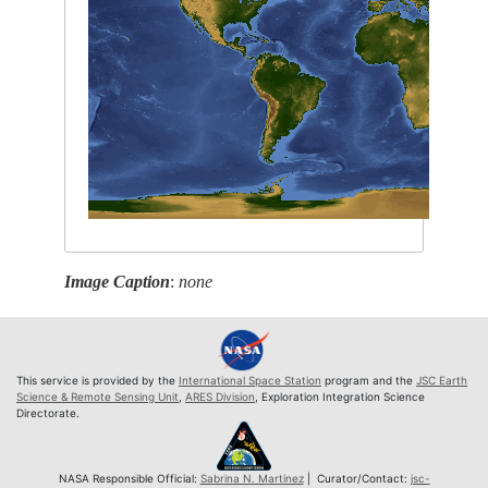
Image Caption
:
none
This service is provided by the
International Space Station
program and the
JSC Earth
Science & Remote Sensing Unit
,
ARES Division
, Exploration Integration Science
Directorate.
NASA Responsible Official:
Sabrina N. Martinez
| Curator/Contact:
jsc-