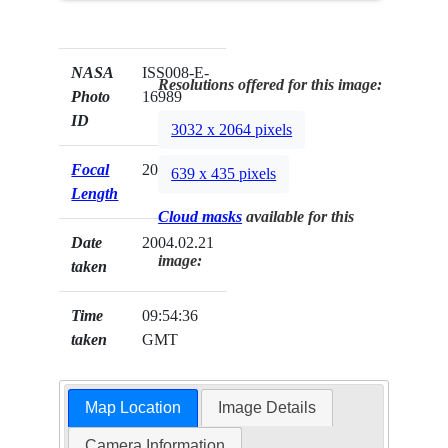
NASA
ISS008-E-
Resolutions offered for this image:
Photo
16989
ID
3032 x 2064 pixels
Focal
20mm
639 x 435 pixels
Length
Cloud masks
available for this
Date
2004.02.21
image:
taken
Time
09:54:36
taken
GMT
Map Location
Image Details
Camera Information