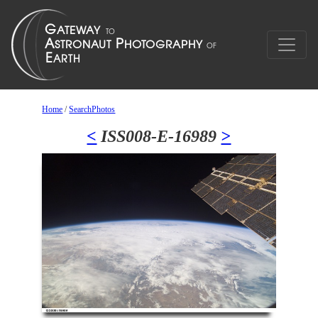
Home
/
SearchPhotos
<
ISS008-E-16989
>