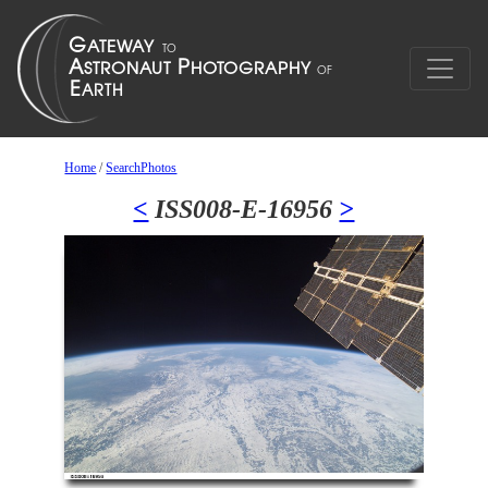
Home
/
SearchPhotos
<
ISS008-E-16956
>