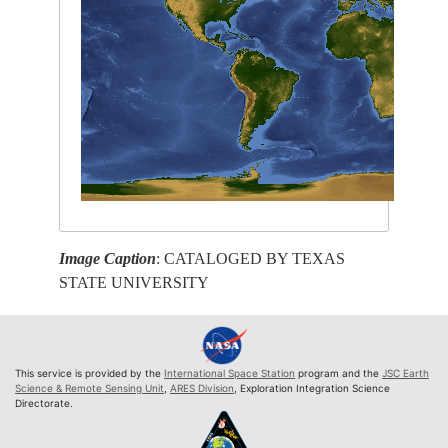
Image Caption
: CATALOGED BY TEXAS
STATE UNIVERSITY
This service is provided by the
International Space Station
program and the
JSC Earth
Science & Remote Sensing Unit
,
ARES Division
, Exploration Integration Science
Directorate.