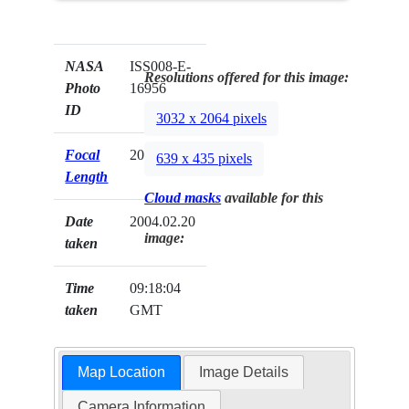
NASA
ISS008-E-
Resolutions offered for this image:
Photo
16956
ID
3032 x 2064 pixels
Focal
20mm
639 x 435 pixels
Length
Cloud masks
available for this
Date
2004.02.20
image:
taken
Time
09:18:04
taken
GMT
Map Location
Image Details
Camera Information