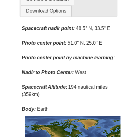
Download Options
Spacecraft nadir point:
48.5° N, 33.5° E
Photo center point:
51.0° N, 25.0° E
Photo center point by machine learning:
Nadir to Photo Center:
West
Spacecraft Altitude
: 194 nautical miles
(359km)
Body:
Earth