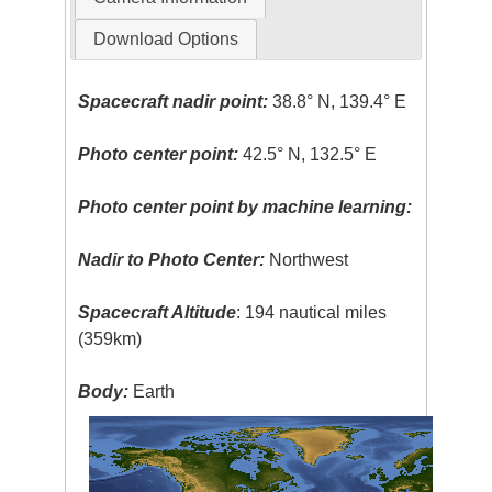
Download Options
Spacecraft nadir point:
38.8° N, 139.4° E
Photo center point:
42.5° N, 132.5° E
Photo center point by machine learning:
Nadir to Photo Center:
Northwest
Spacecraft Altitude
: 194 nautical miles
(359km)
Body:
Earth