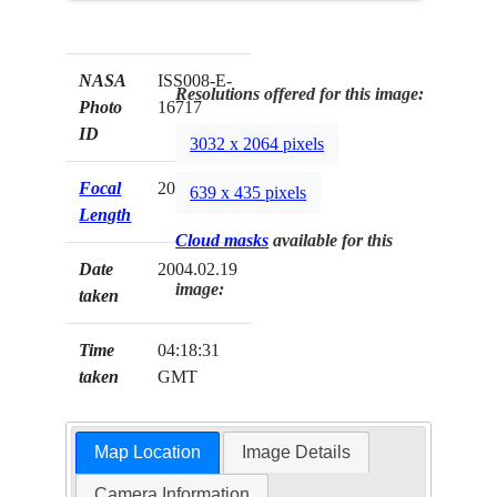
NASA
ISS008-E-
Resolutions offered for this image:
Photo
16717
ID
3032 x 2064 pixels
Focal
20mm
639 x 435 pixels
Length
Cloud masks
available for this
Date
2004.02.19
image:
taken
Time
04:18:31
taken
GMT
Map Location
Image Details
Camera Information