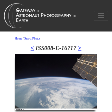
Home
/
SearchPhotos
<
ISS008-E-16717
>