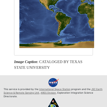
Image Caption
: CATALOGED BY TEXAS
STATE UNIVERSITY
This service is provided by the
International Space Station
program and the
JSC Earth
Science & Remote Sensing Unit
,
ARES Division
, Exploration Integration Science
Directorate.