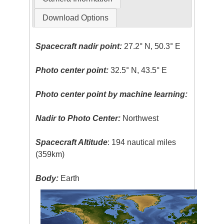
Download Options
Spacecraft nadir point:
27.2° N, 50.3° E
Photo center point:
32.5° N, 43.5° E
Photo center point by machine learning:
Nadir to Photo Center:
Northwest
Spacecraft Altitude
: 194 nautical miles
(359km)
Body:
Earth