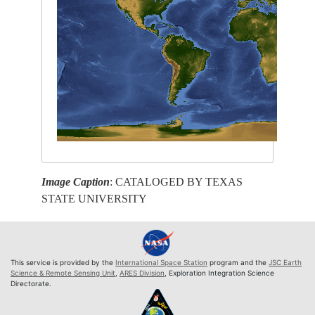
Image Caption
: CATALOGED BY TEXAS
STATE UNIVERSITY
This service is provided by the
International Space Station
program and the
JSC Earth
Science & Remote Sensing Unit
,
ARES Division
, Exploration Integration Science
Directorate.