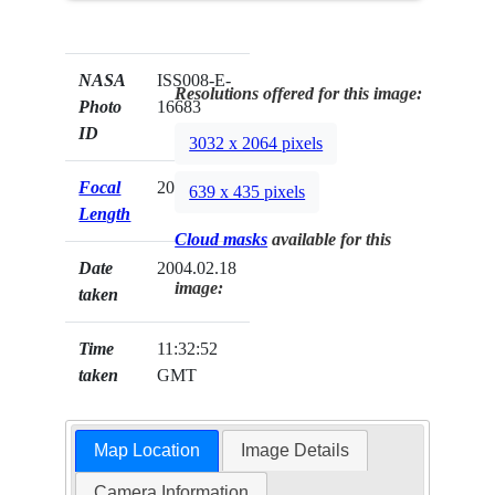
NASA
ISS008-E-
Resolutions offered for this image:
Photo
16683
ID
3032 x 2064 pixels
Focal
20mm
639 x 435 pixels
Length
Cloud masks
available for this
Date
2004.02.18
image:
taken
Time
11:32:52
taken
GMT
Map Location
Image Details
Camera Information