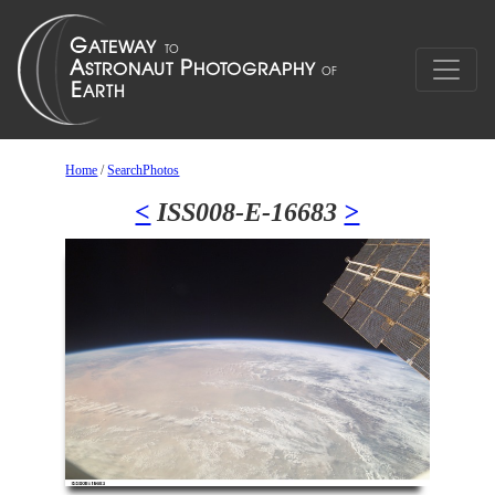
Home
/
SearchPhotos
<
ISS008-E-16683
>