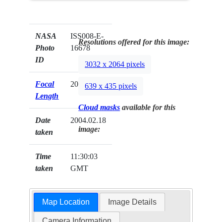
NASA
ISS008-E-
Resolutions offered for this image:
Photo
16678
ID
3032 x 2064 pixels
Focal
20mm
639 x 435 pixels
Length
Cloud masks
available for this
Date
2004.02.18
image:
taken
Time
11:30:03
taken
GMT
Map Location
Image Details
Camera Information