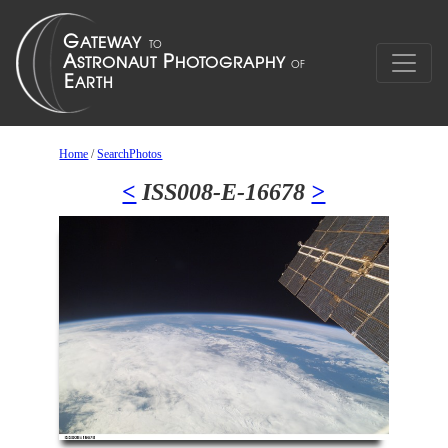
Home
/
SearchPhotos
<
ISS008-E-16678
>