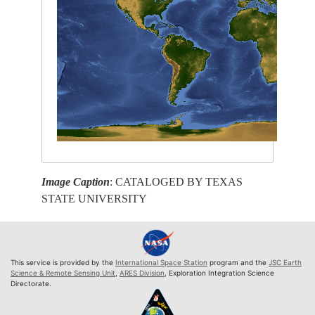
Image Caption
: CATALOGED BY TEXAS
STATE UNIVERSITY
This service is provided by the
International Space Station
program and the
JSC Earth
Science & Remote Sensing Unit
,
ARES Division
, Exploration Integration Science
Directorate.