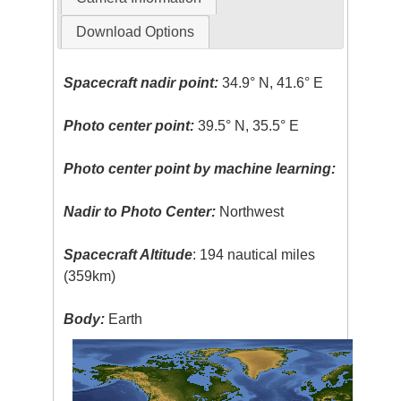
Download Options
Spacecraft nadir point:
34.9° N, 41.6° E
Photo center point:
39.5° N, 35.5° E
Photo center point by machine learning:
Nadir to Photo Center:
Northwest
Spacecraft Altitude
: 194 nautical miles
(359km)
Body:
Earth