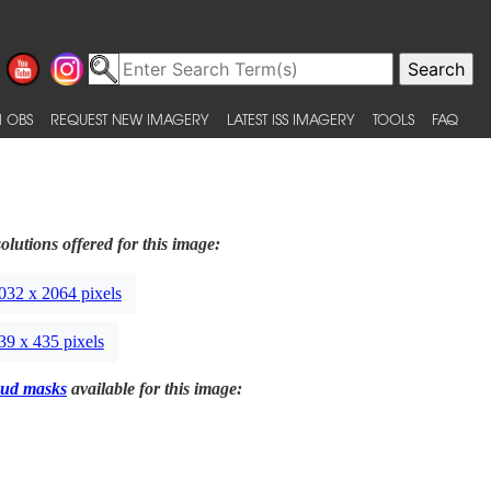
 OBS
REQUEST NEW IMAGERY
LATEST ISS IMAGERY
TOOLS
FAQ
olutions offered for this image:
032 x 2064 pixels
39 x 435 pixels
ud masks
available for this image: