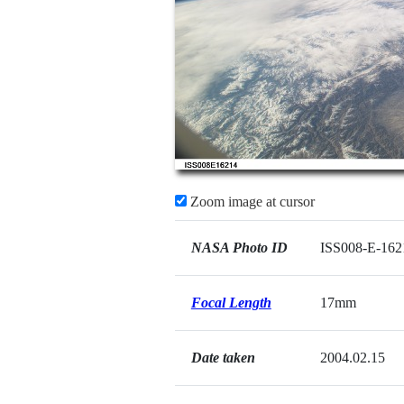
Zoom image at cursor
NASA Photo ID
ISS008-E-162
Focal Length
17mm
Date taken
2004.02.15