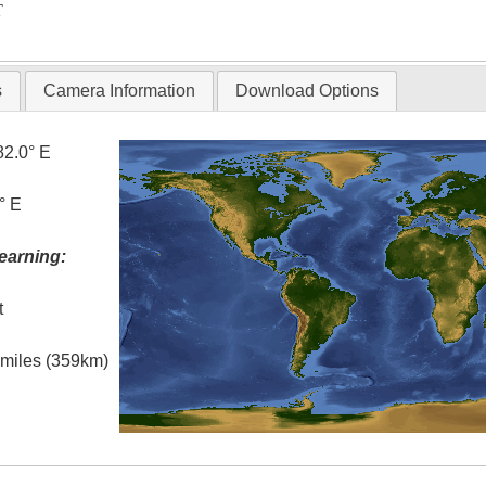
T
s
Camera Information
Download Options
82.0° E
° E
earning:
t
l miles (359km)