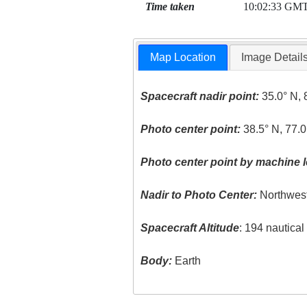
Time taken
10:02:33 GM
Map Location
Image Detail
Spacecraft nadir point:
35.0° N, 
Photo center point:
38.5° N, 77.0
Photo center point by machine l
Nadir to Photo Center:
Northwes
Spacecraft Altitude
: 194 nautica
Body:
Earth