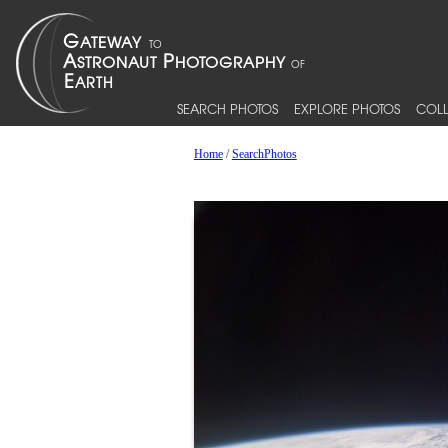
SEARCH PHOTOS
EXPLORE PHOTOS
COLL
Home
/
SearchPhotos