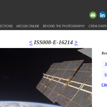
ECTIONS
ARCGIS ONLINE
BEYOND THE PHOTOGRAPHY
CREW EARTH
<
ISS008-E-16214
>
Res
3
6
Clo