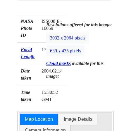
NASA
ISS008-E-
Resolutions offered for this image:
Photo
16059
ID
3032 x 2064 pixels
Focal
17mm
639 x 435 pixels
Length
Cloud masks
available for this
Date
2004.02.14
image:
taken
Time
15:30:52
taken
GMT
Map Location
Image Details
Camera Information