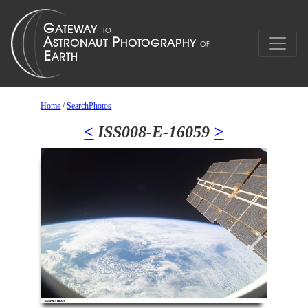
Home
/
SearchPhotos
<
ISS008-E-16059
>