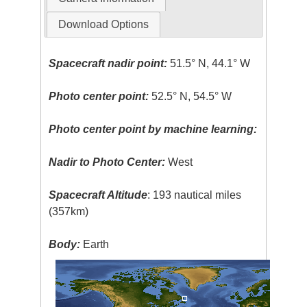
Download Options
Spacecraft nadir point:
51.5° N, 44.1° W
Photo center point:
52.5° N, 54.5° W
Photo center point by machine learning:
Nadir to Photo Center:
West
Spacecraft Altitude
: 193 nautical miles
(357km)
Body:
Earth