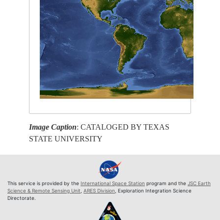
Image Caption
: CATALOGED BY TEXAS
STATE UNIVERSITY
This service is provided by the
International Space Station
program and the
JSC Earth
Science & Remote Sensing Unit
,
ARES Division
, Exploration Integration Science
Directorate.