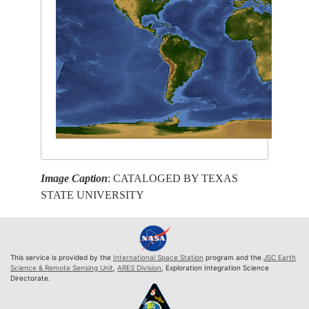
Image Caption
: CATALOGED BY TEXAS
STATE UNIVERSITY
This service is provided by the
International Space Station
program and the
JSC Earth
Science & Remote Sensing Unit
,
ARES Division
, Exploration Integration Science
Directorate.