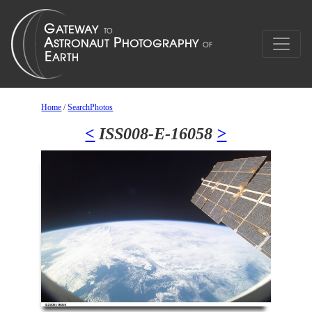
Home
/
SearchPhotos
<
ISS008-E-16058
>