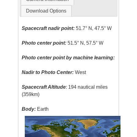
Download Options
Spacecraft nadir point:
51.7° N, 47.5° W
Photo center point:
51.5° N, 57.5° W
Photo center point by machine learning:
Nadir to Photo Center:
West
Spacecraft Altitude
: 194 nautical miles
(359km)
Body:
Earth