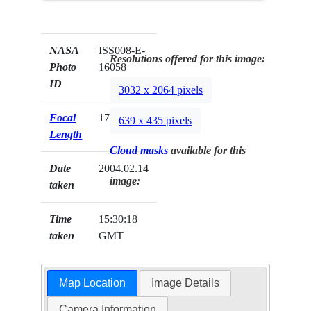
NASA
ISS008-E-
Resolutions offered for this image:
Photo
16058
ID
3032 x 2064 pixels
Focal
17mm
639 x 435 pixels
Length
Cloud masks
available for this
Date
2004.02.14
image:
taken
Time
15:30:18
taken
GMT
Map Location
Image Details
Camera Information