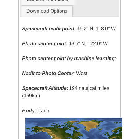
Download Options
Spacecraft nadir point:
49.2° N, 118.0° W
Photo center point:
48.5° N, 122.0° W
Photo center point by machine learning:
Nadir to Photo Center:
West
Spacecraft Altitude
: 194 nautical miles
(359km)
Body:
Earth