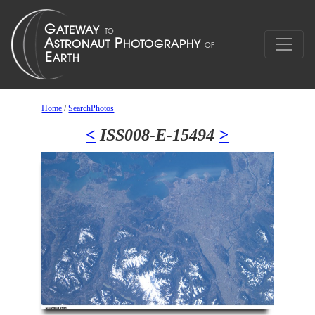
Home
/
SearchPhotos
<
ISS008-E-15494
>