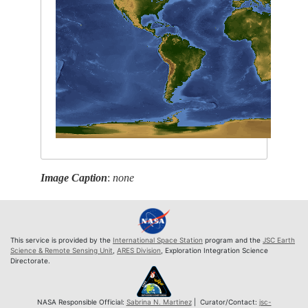
Image Caption
:
none
This service is provided by the
International Space Station
program and the
JSC Earth
Science & Remote Sensing Unit
,
ARES Division
, Exploration Integration Science
Directorate.
NASA Responsible Official:
Sabrina N. Martinez
| Curator/Contact:
jsc-