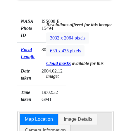
NASA
ISS008-E-
Resolutions offered for this image:
Photo
15494
ID
3032 x 2064 pixels
Focal
80mm
639 x 435 pixels
Length
Cloud masks
available for this
Date
2004.02.12
image:
taken
Time
19:02:32
taken
GMT
Map Location
Image Details
Camera Information