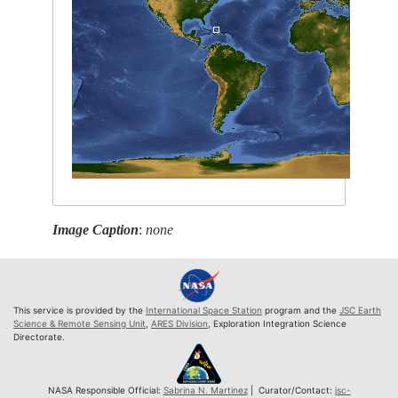
Image Caption
:
none
This service is provided by the
International Space Station
program and the
JSC Earth
Science & Remote Sensing Unit
,
ARES Division
, Exploration Integration Science
Directorate.
NASA Responsible Official:
Sabrina N. Martinez
| Curator/Contact:
jsc-