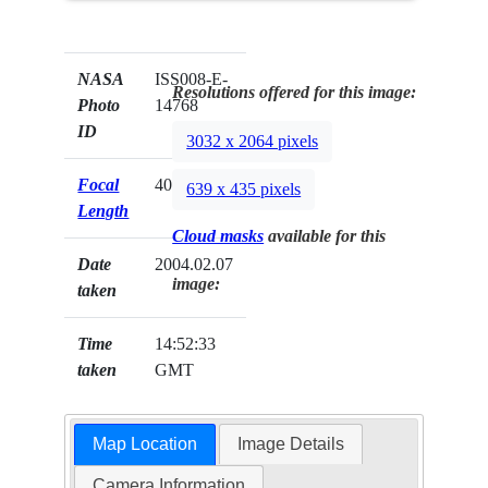
NASA
ISS008-E-
Resolutions offered for this image:
Photo
14768
ID
3032 x 2064 pixels
Focal
400mm
639 x 435 pixels
Length
Cloud masks
available for this
Date
2004.02.07
image:
taken
Time
14:52:33
taken
GMT
Map Location
Image Details
Camera Information