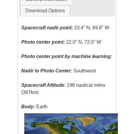
Download Options
Spacecraft nadir point:
23.4° N, 69.8° W
Photo center point:
22.0° N, 72.0° W
Photo center point by machine learning:
Nadir to Photo Center:
Southwest
Spacecraft Altitude
: 198 nautical miles
(367km)
Body:
Earth