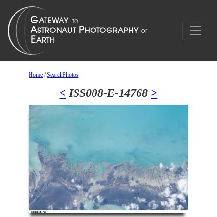
Home
/
SearchPhotos
<
ISS008-E-14768
>