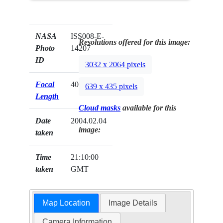
NASA
ISS008-E-
Resolutions offered for this image:
Photo
14207
ID
3032 x 2064 pixels
Focal
400mm
639 x 435 pixels
Length
Cloud masks
available for this
Date
2004.02.04
image:
taken
Time
21:10:00
taken
GMT
Map Location
Image Details
Camera Information