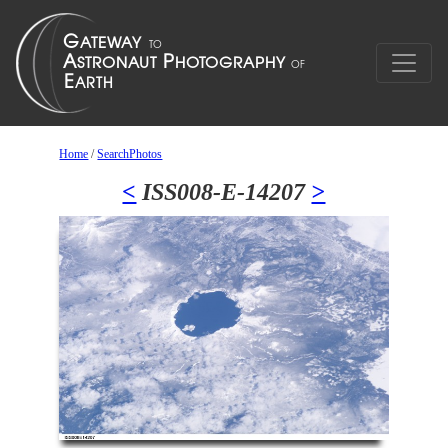
Home
/
SearchPhotos
<
ISS008-E-14207
>