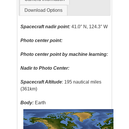
Download Options
Spacecraft nadir point:
41.0° N, 124.3° W
Photo center point:
Photo center point by machine learning:
Nadir to Photo Center:
Spacecraft Altitude
: 195 nautical miles
(361km)
Body:
Earth