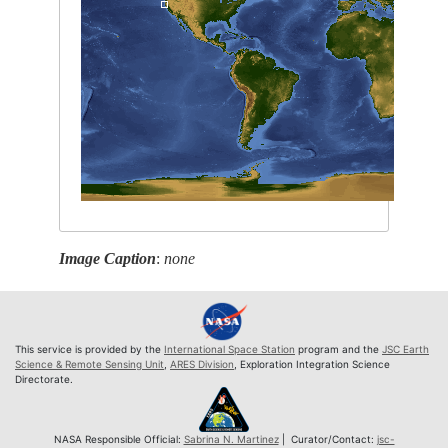
Image Caption
:
none
This service is provided by the
International Space Station
program and the
JSC Earth
Science & Remote Sensing Unit
,
ARES Division
, Exploration Integration Science
Directorate.
NASA Responsible Official:
Sabrina N. Martinez
| Curator/Contact:
jsc-