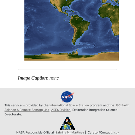
Image Caption
:
none
This service is provided by the
International Space Station
program and the
JSC Earth
Science & Remote Sensing Unit
,
ARES Division
, Exploration Integration Science
Directorate.
NASA Responsible Official:
Sabrina N. Martinez
| Curator/Contact:
jsc-