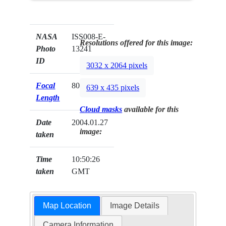
NASA
ISS008-E-
Resolutions offered for this image:
Photo
13241
ID
3032 x 2064 pixels
Focal
800mm
639 x 435 pixels
Length
Cloud masks
available for this
Date
2004.01.27
image:
taken
Time
10:50:26
taken
GMT
Map Location
Image Details
Camera Information