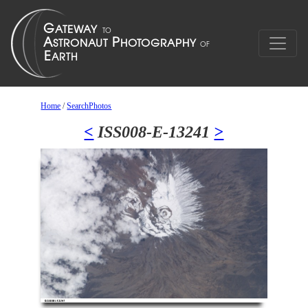
Home
/
SearchPhotos
<
ISS008-E-13241
>