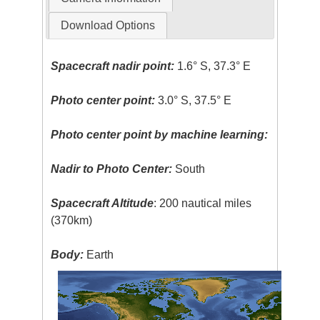
Download Options
Spacecraft nadir point:
1.6° S, 37.3° E
Photo center point:
3.0° S, 37.5° E
Photo center point by machine learning:
Nadir to Photo Center:
South
Spacecraft Altitude
: 200 nautical miles
(370km)
Body:
Earth