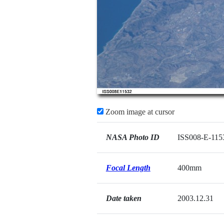
Zoom image at cursor
NASA Photo ID
ISS008-E-115
Focal Length
400mm
Date taken
2003.12.31