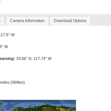
T
s
Camera Information
Download Options
117.6° W
.8° W
earning:
33.66° N, 117.74° W
l miles (369km)