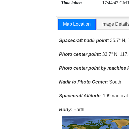
Time taken
17:44:42 GM
Map Location
Image Detail
Spacecraft nadir point:
35.7° N, 
Photo center point:
33.7° N, 117
Photo center point by machine l
Nadir to Photo Center:
South
Spacecraft Altitude
: 199 nautica
Body:
Earth