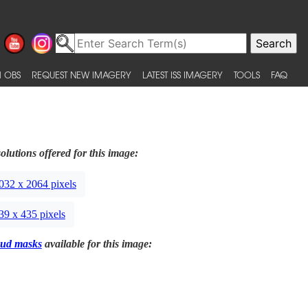
 OBS
REQUEST NEW IMAGERY
LATEST ISS IMAGERY
TOOLS
FAQ
olutions offered for this image:
032 x 2064 pixels
39 x 435 pixels
ud masks
available for this image: