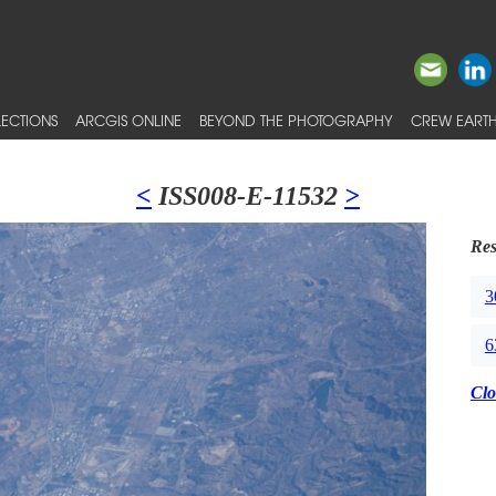
ECTIONS
ARCGIS ONLINE
BEYOND THE PHOTOGRAPHY
CREW EARTH
<
ISS008-E-11532
>
Res
3
6
Clo