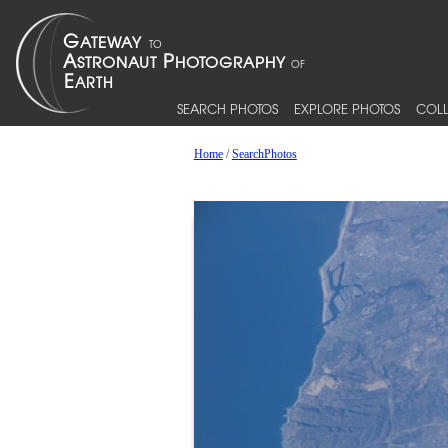
SEARCH PHOTOS
EXPLORE PHOTOS
COLL
Home
/
SearchPhotos