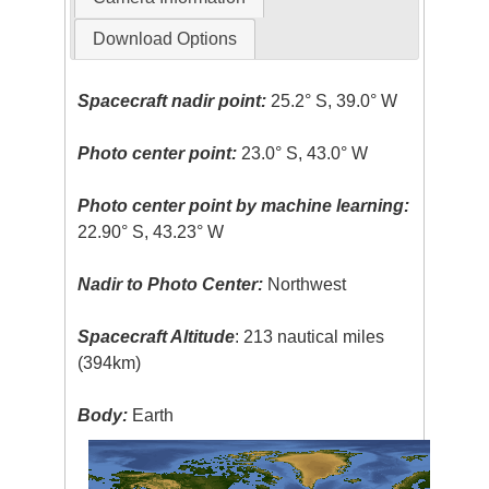
Download Options
Spacecraft nadir point:
25.2° S, 39.0° W
Photo center point:
23.0° S, 43.0° W
Photo center point by machine learning:
22.90° S, 43.23° W
Nadir to Photo Center:
Northwest
Spacecraft Altitude
: 213 nautical miles
(394km)
Body:
Earth