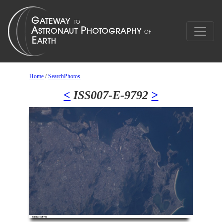
Home
/
SearchPhotos
<
ISS007-E-9792
>