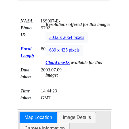
NASA
ISS007-E-
Resolutions offered for this image:
Photo
9792
ID
3032 x 2064 pixels
Focal
800mm
639 x 435 pixels
Length
Cloud masks
available for this
Date
2003.07.09
image:
taken
Time
14:44:23
taken
GMT
Map Location
Image Details
Camera Information