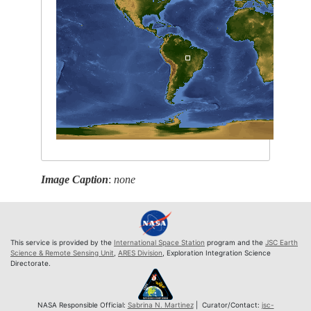
Image Caption
:
none
This service is provided by the
International Space Station
program and the
JSC Earth
Science & Remote Sensing Unit
,
ARES Division
, Exploration Integration Science
Directorate.
NASA Responsible Official:
Sabrina N. Martinez
| Curator/Contact:
jsc-