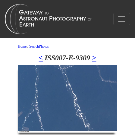
Home
/
SearchPhotos
<
ISS007-E-9309
>