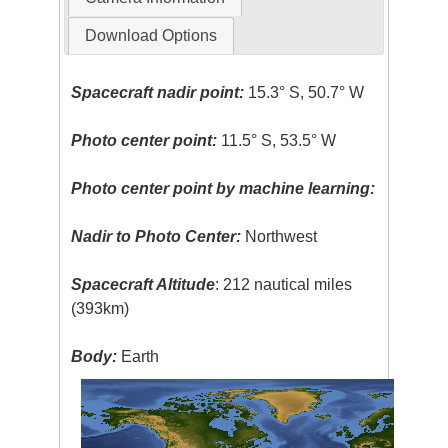
Download Options
Spacecraft nadir point:
15.3° S, 50.7° W
Photo center point:
11.5° S, 53.5° W
Photo center point by machine learning:
Nadir to Photo Center:
Northwest
Spacecraft Altitude
: 212 nautical miles
(393km)
Body:
Earth