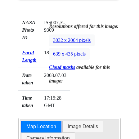
NASA
ISS007-E-
Resolutions offered for this image:
Photo
9309
ID
3032 x 2064 pixels
Focal
180mm
639 x 435 pixels
Length
Cloud masks
available for this
Date
2003.07.03
image:
taken
Time
17:15:28
taken
GMT
Map Location
Image Details
Camera Information