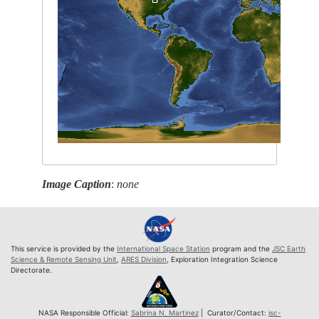
Image Caption
:
none
This service is provided by the
International Space Station
program and the
JSC Earth
Science & Remote Sensing Unit
,
ARES Division
, Exploration Integration Science
Directorate.
NASA Responsible Official:
Sabrina N. Martinez
| Curator/Contact:
jsc-