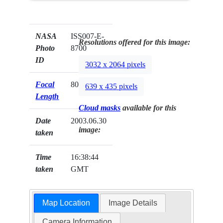
NASA
ISS007-E-
Resolutions offered for this image:
Photo
8700
ID
3032 x 2064 pixels
Focal
800mm
639 x 435 pixels
Length
Cloud masks
available for this
Date
2003.06.30
image:
taken
Time
16:38:44
taken
GMT
Map Location
Image Details
Camera Information