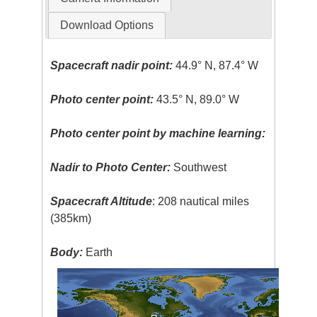
Download Options
Spacecraft nadir point:
44.9° N, 87.4° W
Photo center point:
43.5° N, 89.0° W
Photo center point by machine learning:
Nadir to Photo Center:
Southwest
Spacecraft Altitude
: 208 nautical miles
(385km)
Body:
Earth