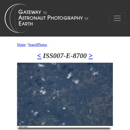
Home
/
SearchPhotos
<
ISS007-E-8700
>