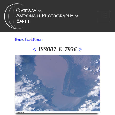
Home
/
SearchPhotos
<
ISS007-E-7936
>