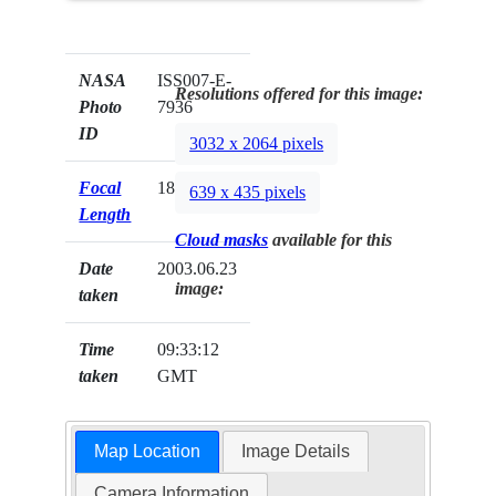
NASA
ISS007-E-
Resolutions offered for this image:
Photo
7936
ID
3032 x 2064 pixels
Focal
180mm
639 x 435 pixels
Length
Cloud masks
available for this
Date
2003.06.23
image:
taken
Time
09:33:12
taken
GMT
Map Location
Image Details
Camera Information