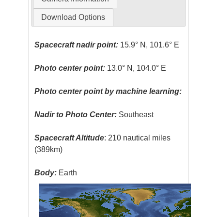
Download Options
Spacecraft nadir point:
15.9° N, 101.6° E
Photo center point:
13.0° N, 104.0° E
Photo center point by machine learning:
Nadir to Photo Center:
Southeast
Spacecraft Altitude
: 210 nautical miles
(389km)
Body:
Earth