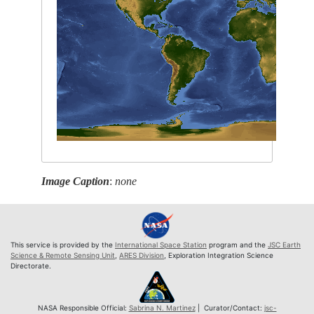
Image Caption
:
none
This service is provided by the
International Space Station
program and the
JSC Earth
Science & Remote Sensing Unit
,
ARES Division
, Exploration Integration Science
Directorate.
NASA Responsible Official:
Sabrina N. Martinez
| Curator/Contact:
jsc-