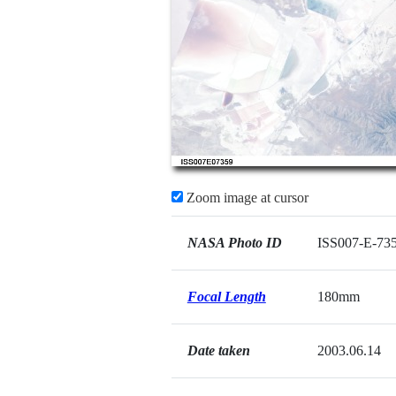
Zoom image at cursor
NASA Photo ID
ISS007-E-73
Focal Length
180mm
Date taken
2003.06.14