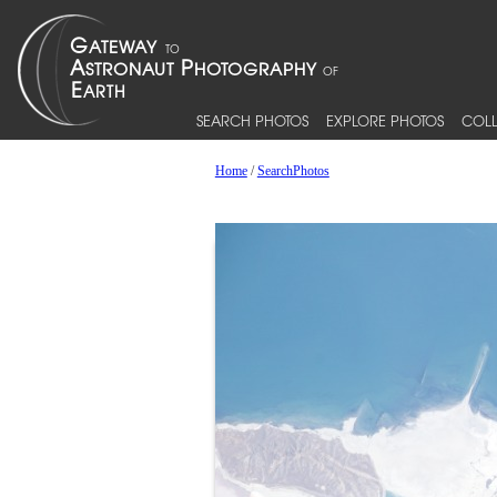
SEARCH PHOTOS
EXPLORE PHOTOS
COLL
Home
/
SearchPhotos