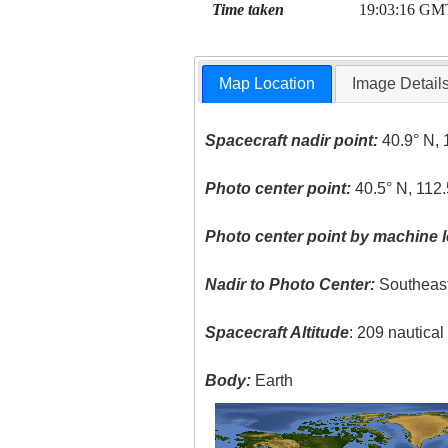
Time taken
19:03:16 GM
Map Location
Image Detail
Spacecraft nadir point:
40.9° N, 
Photo center point:
40.5° N, 112
Photo center point by machine l
Nadir to Photo Center:
Southeas
Spacecraft Altitude
: 209 nautica
Body:
Earth