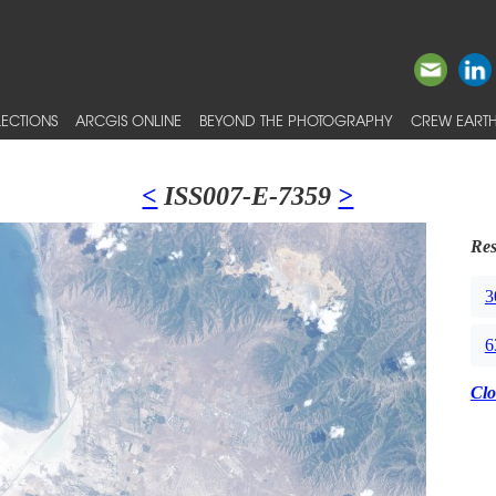
ECTIONS
ARCGIS ONLINE
BEYOND THE PHOTOGRAPHY
CREW EARTH
<
ISS007-E-7359
>
Res
3
6
Clo