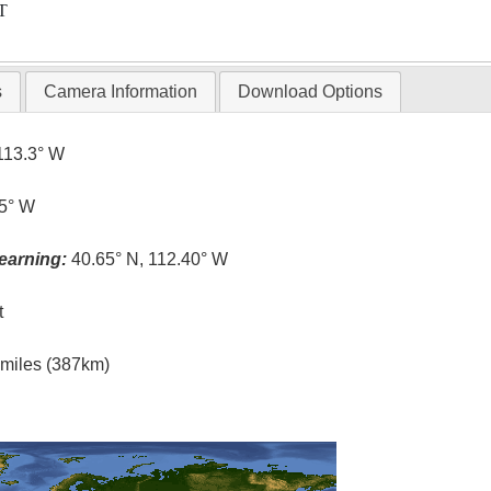
T
s
Camera Information
Download Options
113.3° W
.5° W
earning:
40.65° N, 112.40° W
t
l miles (387km)