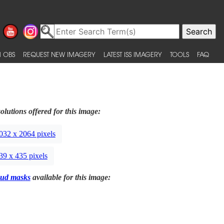
 OBS
REQUEST NEW IMAGERY
LATEST ISS IMAGERY
TOOLS
FAQ
olutions offered for this image:
032 x 2064 pixels
39 x 435 pixels
ud masks
available for this image: