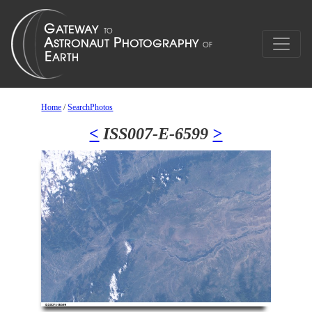
Home
/
SearchPhotos
<
ISS007-E-6599
>