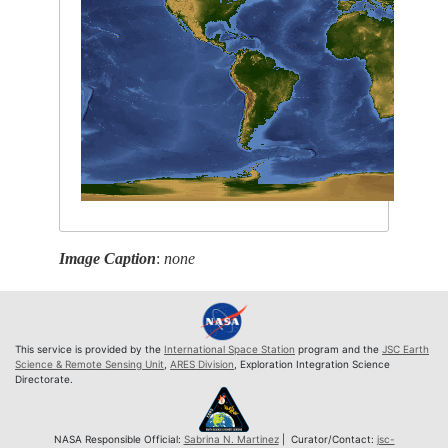
Image Caption
:
none
This service is provided by the
International Space Station
program and the
JSC Earth
Science & Remote Sensing Unit
,
ARES Division
, Exploration Integration Science
Directorate.
NASA Responsible Official:
Sabrina N. Martinez
| Curator/Contact:
jsc-