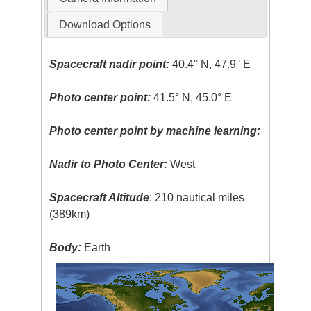
Download Options
Spacecraft nadir point:
40.4° N, 47.9° E
Photo center point:
41.5° N, 45.0° E
Photo center point by machine learning:
Nadir to Photo Center:
West
Spacecraft Altitude
: 210 nautical miles
(389km)
Body:
Earth