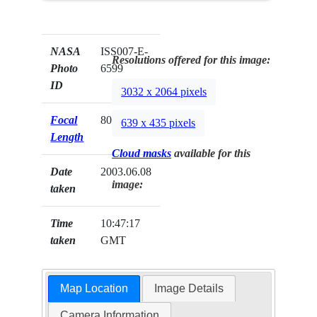
NASA
ISS007-E-
Resolutions offered for this image:
Photo
6599
ID
3032 x 2064 pixels
Focal
80mm
639 x 435 pixels
Length
Cloud masks
available for this
Date
2003.06.08
image:
taken
Time
10:47:17
taken
GMT
Map Location
Image Details
Camera Information